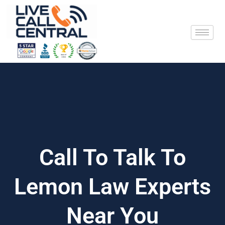
Skip
to
content
Call To Talk To
Lemon Law Experts
Near You