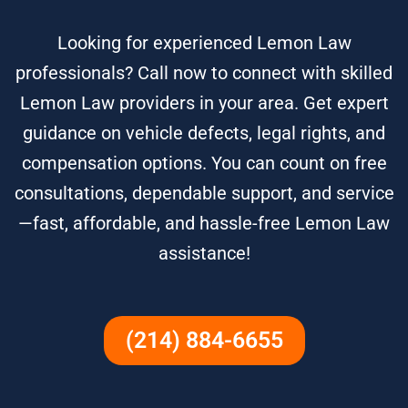
Looking for experienced Lemon Law
professionals? Call now to connect with skilled
Lemon Law providers in your area. Get expert
guidance on vehicle defects, legal rights, and
compensation options. You can count on free
consultations, dependable support, and service
—fast, affordable, and hassle-free Lemon Law
assistance!
(214) 884-6655