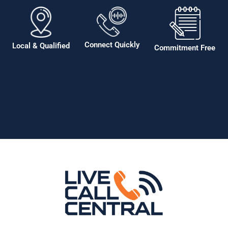
Connect Quickly
Local & Qualified
Commitment Free