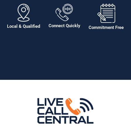
Connect Quickly
Local & Qualified
Commitment Free