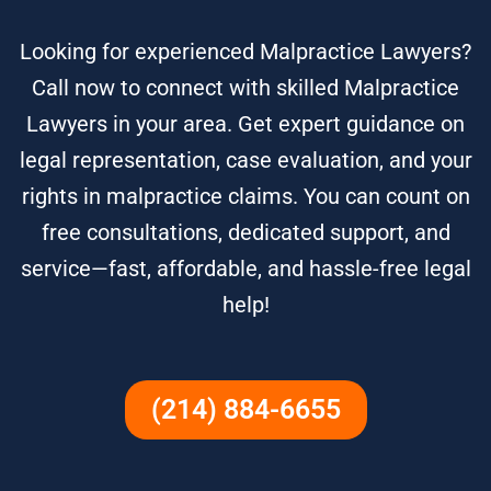
Looking for experienced Malpractice Lawyers?
Call now to connect with skilled Malpractice
Lawyers in your area. Get expert guidance on
legal representation, case evaluation, and your
rights in malpractice claims. You can count on
free consultations, dedicated support, and
service—fast, affordable, and hassle-free legal
help!
(214) 884-6655