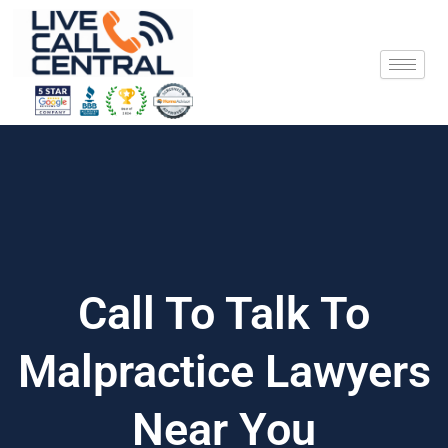
Skip
to
content
Call To Talk To
Malpractice Lawyers
Near You