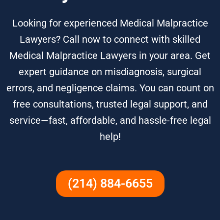
Looking for experienced Medical Malpractice
Lawyers? Call now to connect with skilled
Medical Malpractice Lawyers in your area. Get
expert guidance on misdiagnosis, surgical
errors, and negligence claims. You can count on
free consultations, trusted legal support, and
service—fast, affordable, and hassle-free legal
help!
(214) 884-6655