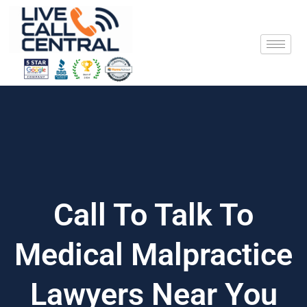
Skip
to
content
Call To Talk To
Medical Malpractice
Lawyers Near You