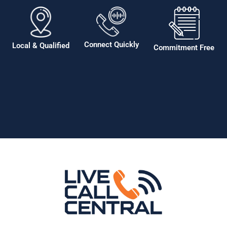
Connect Quickly
Local & Qualified
Commitment Free