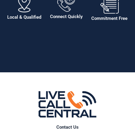
Connect Quickly
Local & Qualified
Commitment Free
Contact Us