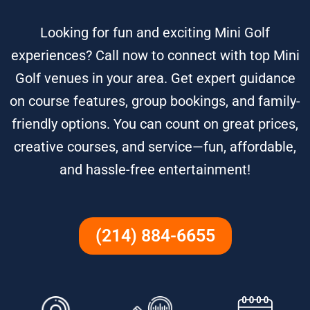
Looking for fun and exciting Mini Golf
experiences? Call now to connect with top Mini
Golf venues in your area. Get expert guidance
on course features, group bookings, and family-
friendly options. You can count on great prices,
creative courses, and service—fun, affordable,
and hassle-free entertainment!
(214) 884-6655