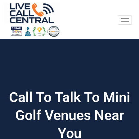
Skip
to
content
Call To Talk To Mini
Golf Venues Near
You