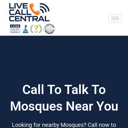
Skip
to
content
Call To Talk To
Mosques Near You
Looking for nearby Mosques? Call now to