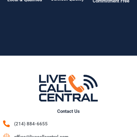
Commitment Free
Contact Us
(214) 884-6655