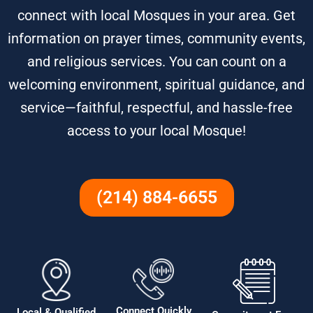
connect with local Mosques in your area. Get
information on prayer times, community events,
and religious services. You can count on a
welcoming environment, spiritual guidance, and
service—faithful, respectful, and hassle-free
access to your local Mosque!
(214) 884-6655
Connect Quickly
Local & Qualified