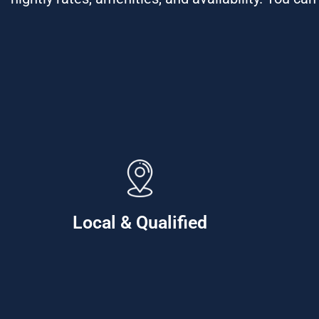
Local & Qualified