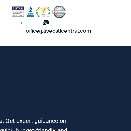
office@livecallcentral.com
ea. Get expert guidance on
quick, budget-friendly, and