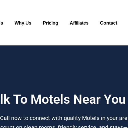
es
Why Us
Pricing
Affiliates
Contact
alk To Motels Near You
Call now to connect with quality Motels in your ar
n count on clean rooms, friendly service, and stays—