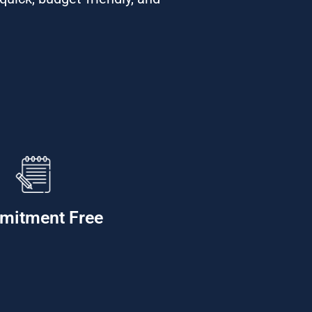
mitment Free