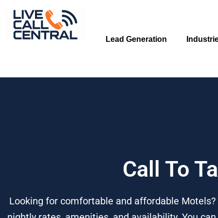
Skip
to
content
Lead Generation
Industri
Call To T
Looking for comfortable and affordable Motels? 
nightly rates, amenities, and availability. You ca