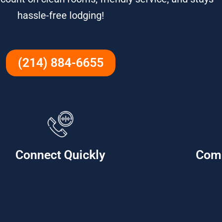
hassle-free lodging!
(214) 884-6655
Connect Quickly
Com