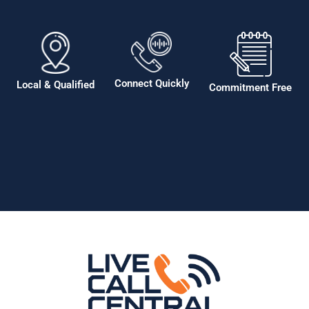
Connect Quickly
Local & Qualified
Commitment Free