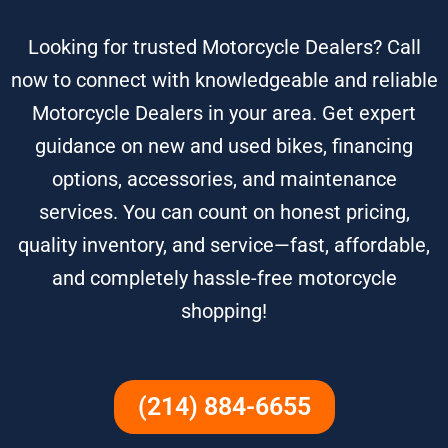
Looking for trusted Motorcycle Dealers? Call
now to connect with knowledgeable and reliable
Motorcycle Dealers in your area. Get expert
guidance on new and used bikes, financing
options, accessories, and maintenance
services. You can count on honest pricing,
quality inventory, and service—fast, affordable,
and completely hassle-free motorcycle
shopping!
(214) 884-6655