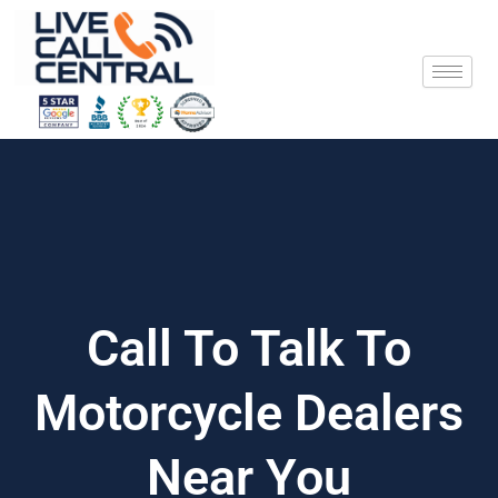
Skip
to
content
Call To Talk To
Motorcycle Dealers
Near You