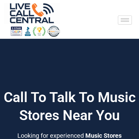
Skip
to
content
Call To Talk To Music
Stores Near You
Looking for experienced
Music Stores