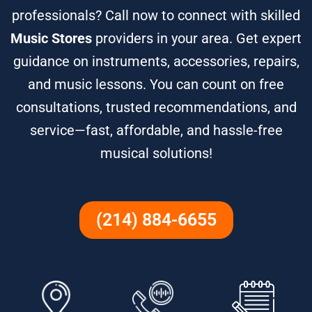
professionals? Call now to connect with skilled
Music Stores
providers in your area. Get expert
guidance on instruments, accessories, repairs,
and music lessons. You can count on free
consultations, trusted recommendations, and
service—fast, affordable, and hassle-free
musical solutions!
(214) 884-6655