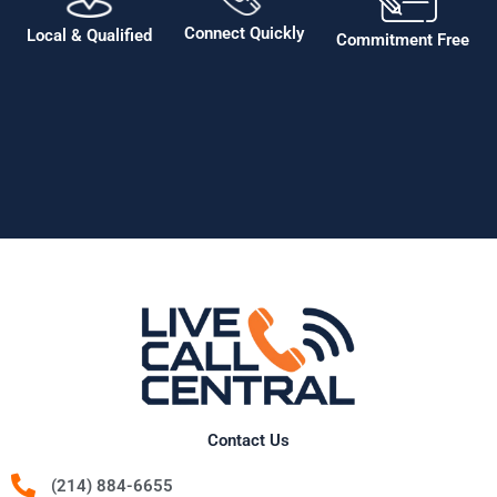
Connect Quickly
Local & Qualified
Commitment Free
Contact Us
(214) 884-6655