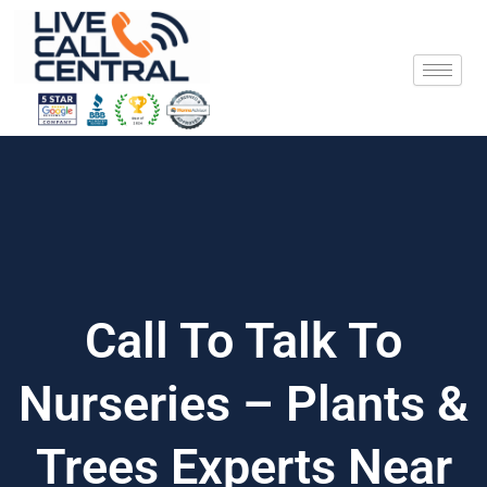
Skip
to
content
Call To Talk To
Nurseries – Plants &
Trees Experts Near