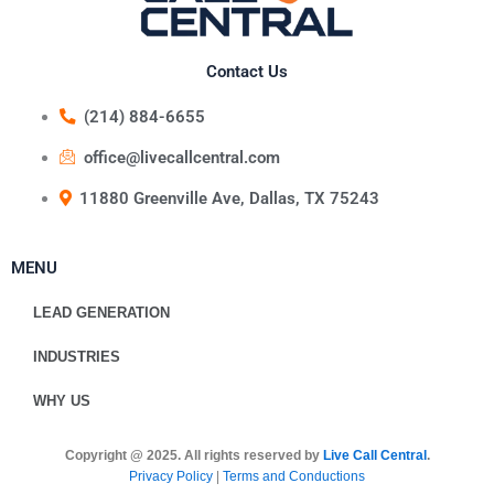
Contact Us
(214) 884-6655
office@livecallcentral.com
11880 Greenville Ave, Dallas, TX 75243
MENU
LEAD GENERATION
INDUSTRIES
WHY US
Copyright @ 2025. All rights reserved by
Live Call Central
.
Privacy Policy
|
Terms and Conductions