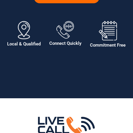
Connect Quickly
Local & Qualified
Commitment Free