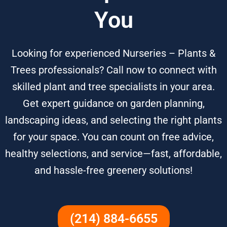
You
Looking for experienced Nurseries – Plants &
Trees professionals? Call now to connect with
skilled plant and tree specialists in your area.
Get expert guidance on garden planning,
landscaping ideas, and selecting the right plants
for your space. You can count on free advice,
healthy selections, and service—fast, affordable,
and hassle-free greenery solutions!
(214) 884-6655