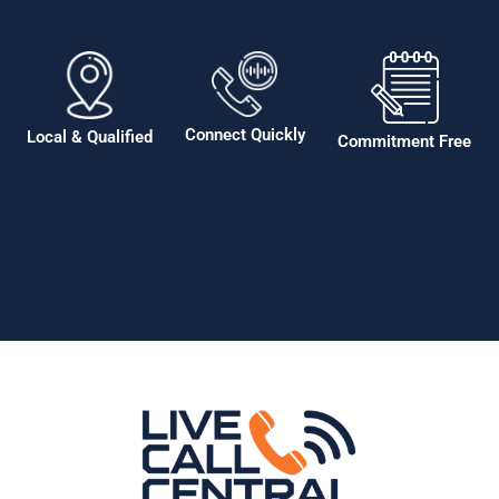
Connect Quickly
Local & Qualified
Commitment Free