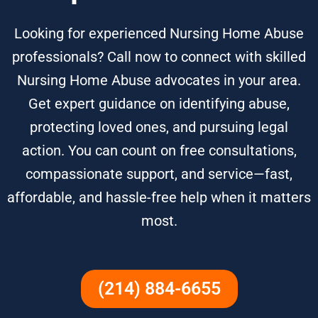
Looking for experienced Nursing Home Abuse
professionals? Call now to connect with skilled
Nursing Home Abuse advocates in your area.
Get expert guidance on identifying abuse,
protecting loved ones, and pursuing legal
action. You can count on free consultations,
compassionate support, and service—fast,
affordable, and hassle-free help when it matters
most.
(214) 884-6655