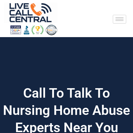
Skip
to
content
Call To Talk To
Nursing Home Abuse
Experts Near You