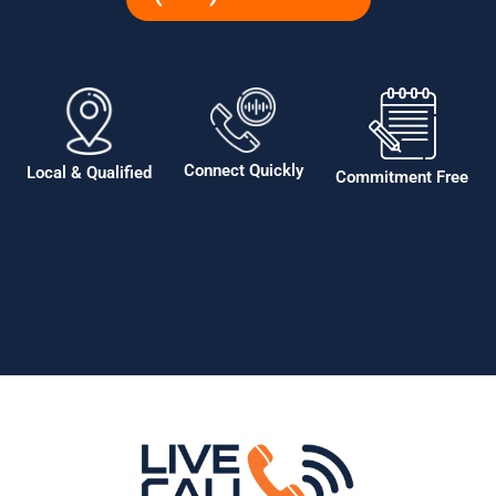
Connect Quickly
Local & Qualified
Commitment Free