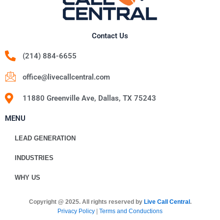
Contact Us
(214) 884-6655
office@livecallcentral.com
11880 Greenville Ave, Dallas, TX 75243
MENU
LEAD GENERATION
INDUSTRIES
WHY US
Copyright @ 2025. All rights reserved by
Live Call Central
.
Privacy Policy
|
Terms and Conductions