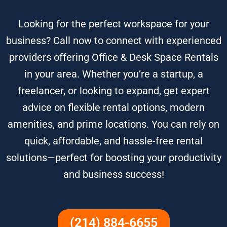
Looking for the perfect workspace for your
business? Call now to connect with experienced
providers offering Office & Desk Space Rentals
in your area. Whether you’re a startup, a
freelancer, or looking to expand, get expert
advice on flexible rental options, modern
amenities, and prime locations. You can rely on
quick, affordable, and hassle-free rental
solutions—perfect for boosting your productivity
and business success!
(214) 884-6655