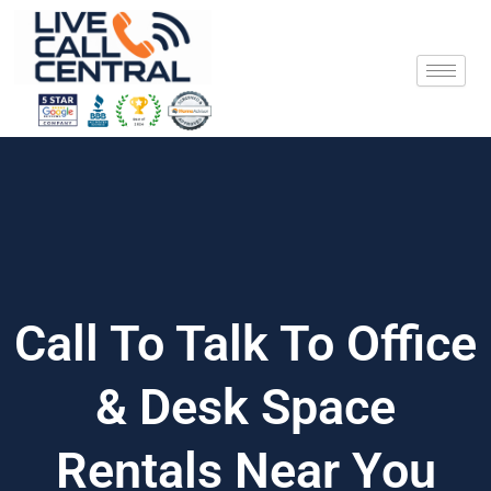
Skip
to
content
Call To Talk To Office
& Desk Space
Rentals Near You