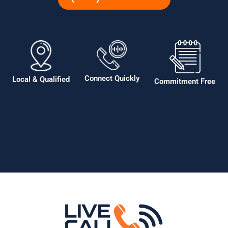
Connect Quickly
Local & Qualified
Commitment Free