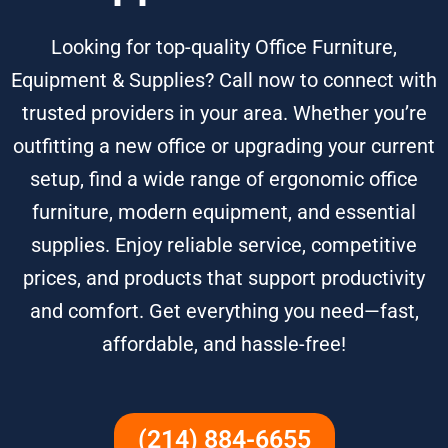
Looking for top-quality Office Furniture,
Equipment & Supplies? Call now to connect with
trusted providers in your area. Whether you’re
outfitting a new office or upgrading your current
setup, find a wide range of ergonomic office
furniture, modern equipment, and essential
supplies. Enjoy reliable service, competitive
prices, and products that support productivity
and comfort. Get everything you need—fast,
affordable, and hassle-free!
(214) 884-6655