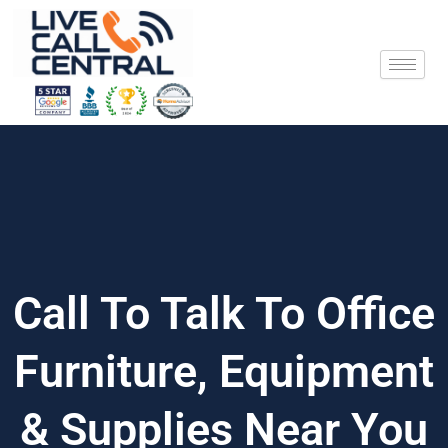
Skip
to
content
Call To Talk To Office
Furniture, Equipment
& Supplies Near You