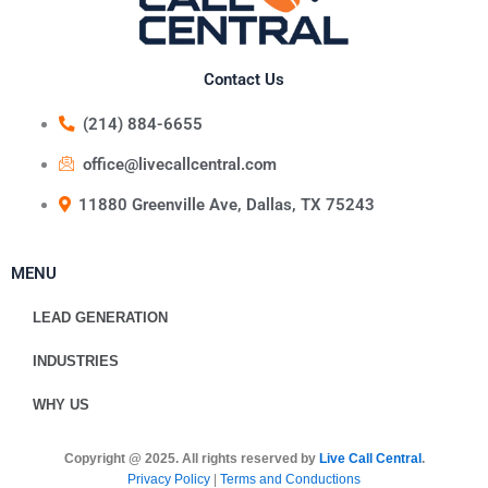
Contact Us
(214) 884-6655
office@livecallcentral.com
11880 Greenville Ave, Dallas, TX 75243
MENU
LEAD GENERATION
INDUSTRIES
WHY US
Copyright @ 2025. All rights reserved by
Live Call Central
.
Privacy Policy
|
Terms and Conductions