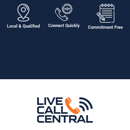
Connect Quickly
Local & Qualified
Commitment Free