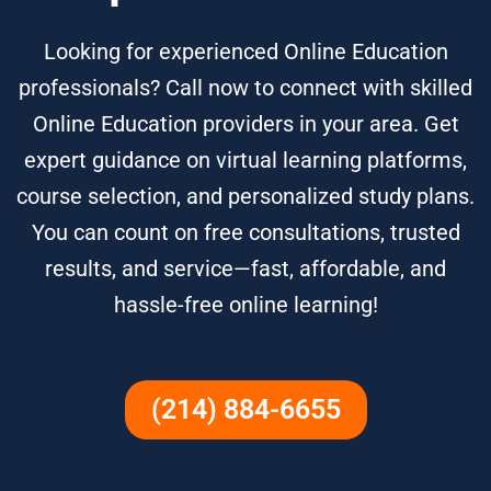
Looking for experienced Online Education
professionals? Call now to connect with skilled
Online Education providers in your area. Get
expert guidance on virtual learning platforms,
course selection, and personalized study plans.
You can count on free consultations, trusted
results, and service—fast, affordable, and
hassle-free online learning!
(214) 884-6655