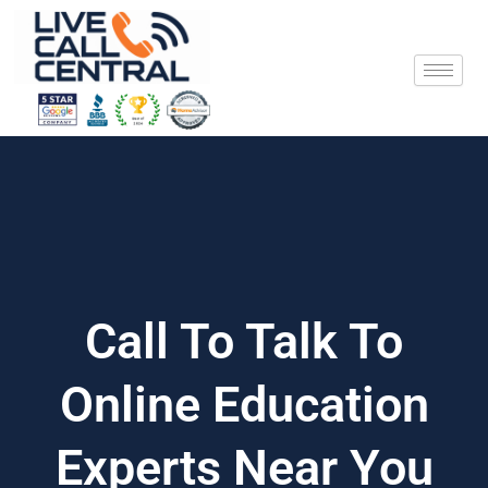
Skip
to
content
Call To Talk To
Online Education
Experts Near You