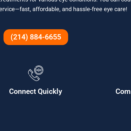
service—fast, affordable, and hassle-free eye care!
(214) 884-6655
Connect Quickly
Com