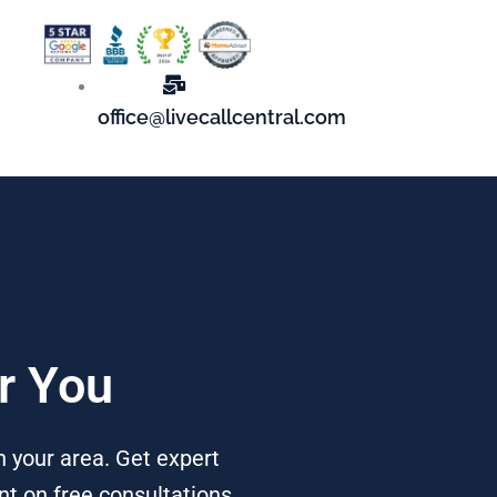
office@livecallcentral.com
r You
 your area. Get expert
t on free consultations,