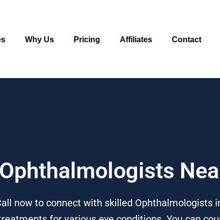
es
Why Us
Pricing
Affiliates
Contact
o Ophthalmologists Nea
ll now to connect with skilled Ophthalmologists in
treatments for various eye conditions. You can coun