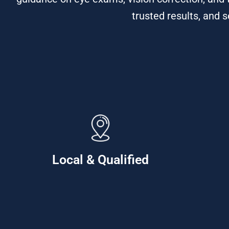
trusted results, and 
Local & Qualified