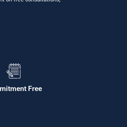
mitment Free