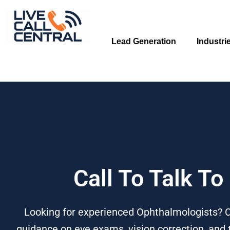
Skip
to
content
Lead Generation
Industri
Call To Talk T
Looking for experienced Ophthalmologists? Ca
guidance on eye exams, vision correction, and 