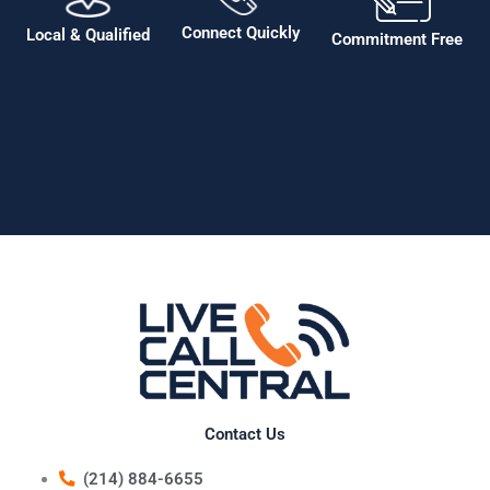
Connect Quickly
Local & Qualified
Commitment Free
Contact Us
(214) 884-6655