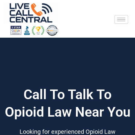
Skip
to
content
Call To Talk To
Opioid Law Near You
Looking for experienced Opioid Law