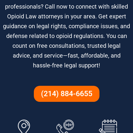
professionals? Call now to connect with skilled
Opioid Law attorneys in your area. Get expert
guidance on legal rights, compliance issues, and
defense related to opioid regulations. You can
count on free consultations, trusted legal
advice, and service—fast, affordable, and
hassle-free legal support!
(214) 884-6655