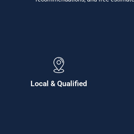
Local & Qualified