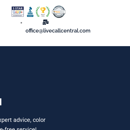
office@livecallcentral.com
u
xpert advice, color
e-free service!