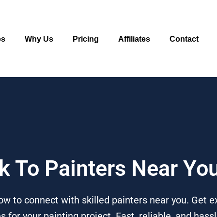
es
Why Us
Pricing
Affiliates
Contact
lk To Painters Near Yo
ow to connect with skilled painters near you. Get e
or your painting project. Fast, reliable, and hassl