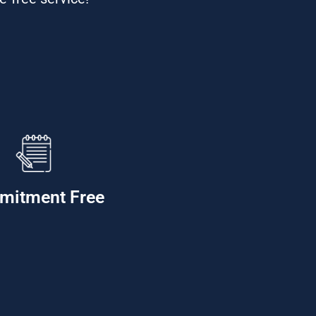
mitment Free