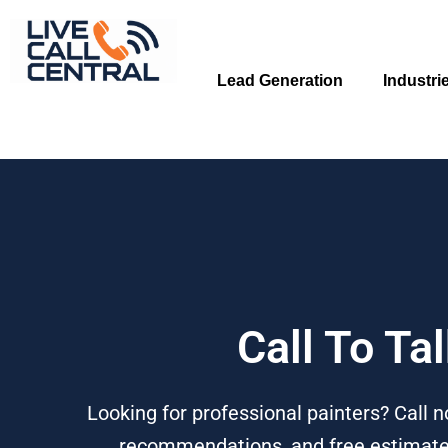
Skip
to
content
Lead Generation
Industri
Call To Ta
Looking for professional painters? Call n
recommendations, and free estimates f