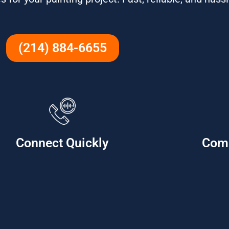
(214) 884-6655
Connect Quickly
Com