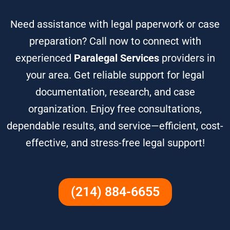
Need assistance with legal paperwork or case
preparation? Call now to connect with
experienced
Paralegal Services
providers in
your area. Get reliable support for legal
documentation, research, and case
organization. Enjoy free consultations,
dependable results, and service—efficient, cost-
effective, and stress-free legal support!
(214) 884-6655