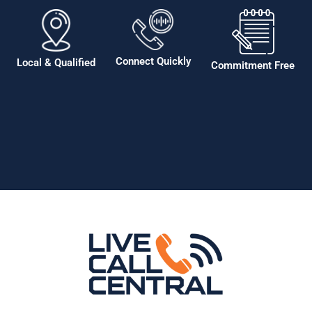
Connect Quickly
Local & Qualified
Commitment Free