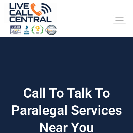
Skip
to
content
Call To Talk To
Paralegal Services
Near You