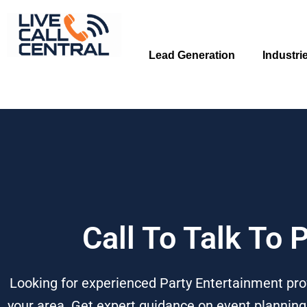
Skip
to
content
Lead Generation
Industri
Call To Talk To 
Looking for experienced Party Entertainment prof
your area. Get expert guidance on event planning,