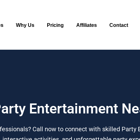
es
Why Us
Pricing
Affiliates
Contact
Party Entertainment N
essionals? Call now to connect with skilled Party 
 interactive activities, and unforgettable party ex