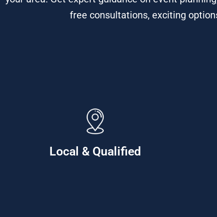
free consultations, exciting optio
Local & Qualified