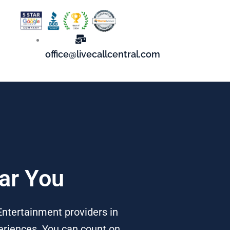
office@livecallcentral.com
ear You
Entertainment providers in
periences. You can count on