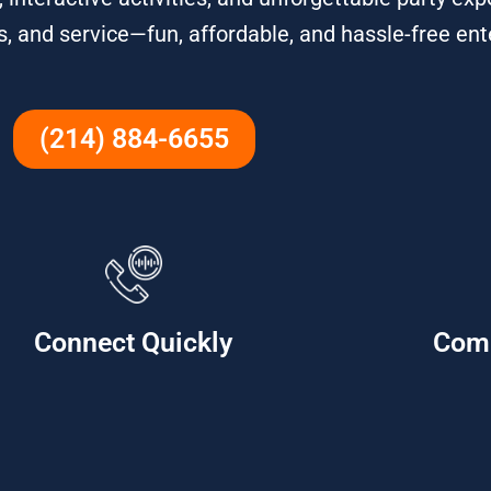
ns, and service—fun, affordable, and hassle-free en
(214) 884-6655
Connect Quickly
Com