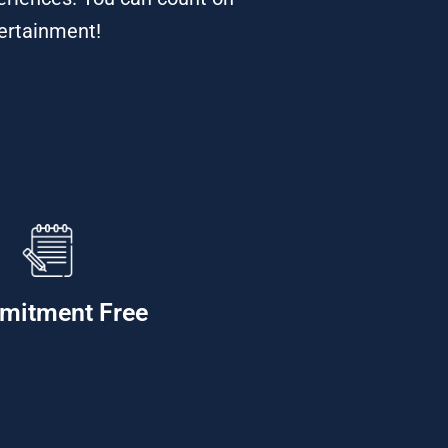
tertainment!
mitment Free