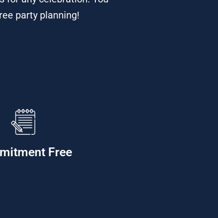
ree party planning!
mitment Free