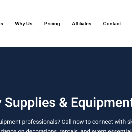
es
Why Us
Pricing
Affiliates
Contact
ty Supplies & Equipmen
uipment professionals? Call now to connect with sk
dance on decorations, rentals, and event essential