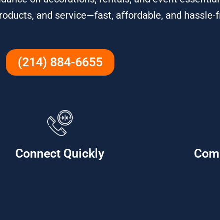
roducts, and service—fast, affordable, and hassle-f
(214) 884-6655
Connect Quickly
Com