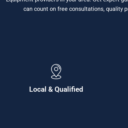
can count on free consultations, quality p
Local & Qualified