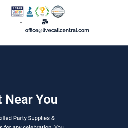
office@livecallcentral.com
t Near You
illed Party Supplies &
s for any celebration. You