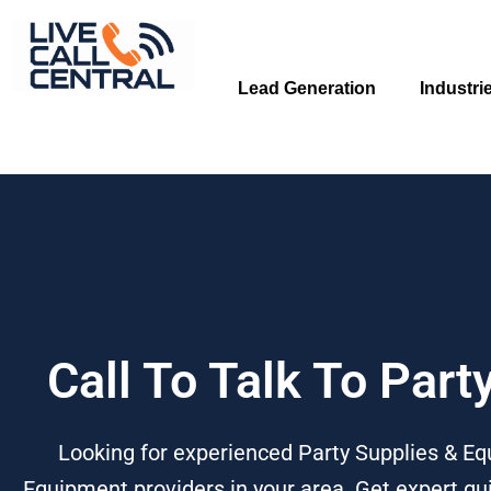
Skip
to
content
Lead Generation
Industri
Call To Talk To Par
Looking for experienced Party Supplies & Eq
Equipment providers in your area. Get expert gui