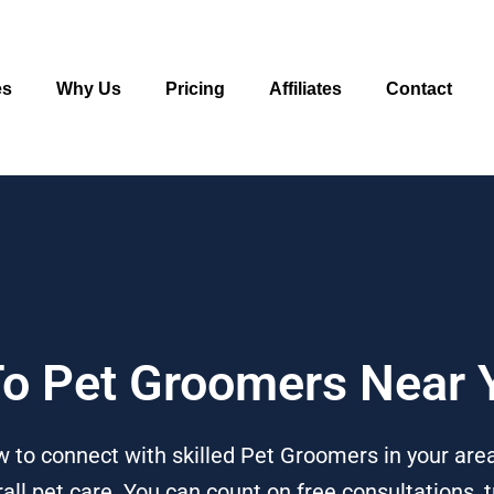
es
Why Us
Pricing
Affiliates
Contact
 To Pet Groomers Near 
 to connect with skilled Pet Groomers in your are
l pet care. You can count on free consultations, t