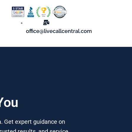
office@livecallcentral.com
You
a. Get expert guidance on
rusted results, and service