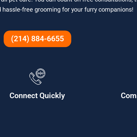
d hassle-free grooming for your furry companions!
(214) 884-6655
Connect Quickly
Com