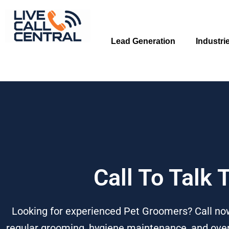
Skip
to
content
Lead Generation
Industri
Call To Talk
Looking for experienced Pet Groomers? Call now
regular grooming, hygiene maintenance, and overal