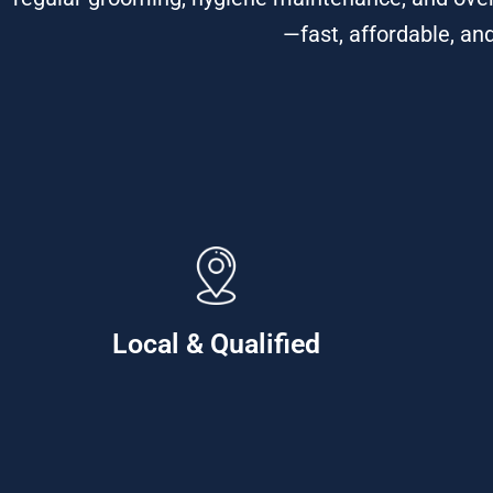
—fast, affordable, an
Local & Qualified