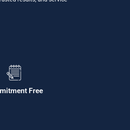
mitment Free