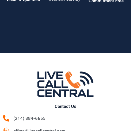
Commitment Free
Contact Us
(214) 884-6655