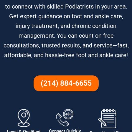
to connect with skilled Podiatrists in your area.
Get expert guidance on foot and ankle care,
injury treatment, and chronic condition
management. You can count on free
consultations, trusted results, and service—fast,
affordable, and hassle-free foot and ankle care!
(214) 884-6655
Connect Quickly
Local & Qualified