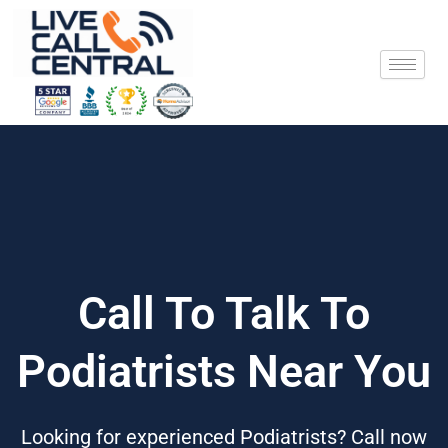
Skip
to
content
Call To Talk To
Podiatrists Near You
Looking for experienced Podiatrists? Call now