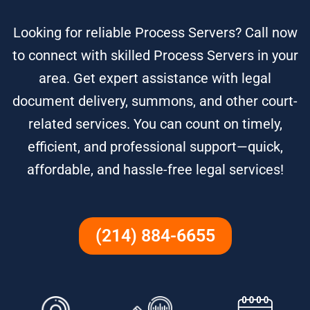
Looking for reliable Process Servers? Call now
to connect with skilled Process Servers in your
area. Get expert assistance with legal
document delivery, summons, and other court-
related services. You can count on timely,
efficient, and professional support—quick,
affordable, and hassle-free legal services!
(214) 884-6655