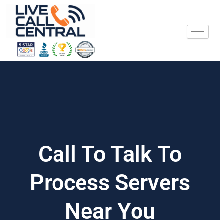
Skip
to
content
Call To Talk To
Process Servers
Near You