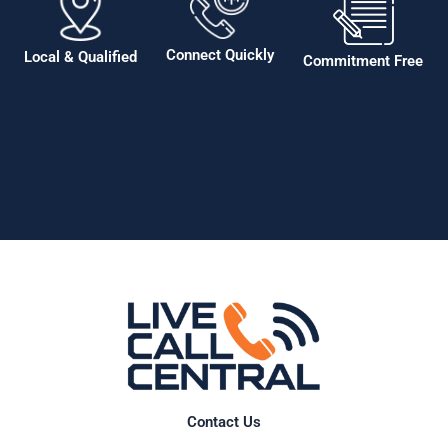
Connect Quickly
Local & Qualified
Commitment Free
Contact Us