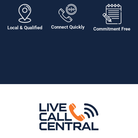
Connect Quickly
Local & Qualified
Commitment Free