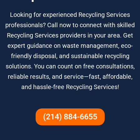
Looking for experienced Recycling Services
professionals? Call now to connect with skilled
Recycling Services providers in your area. Get
expert guidance on waste management, eco-
friendly disposal, and sustainable recycling
solutions. You can count on free consultations,
reliable results, and service—fast, affordable,
and hassle-free Recycling Services!
(214) 884-6655