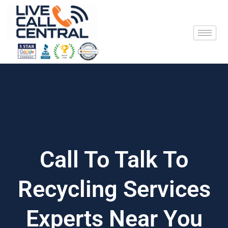
Skip
to
content
Call To Talk To
Recycling Services
Experts Near You