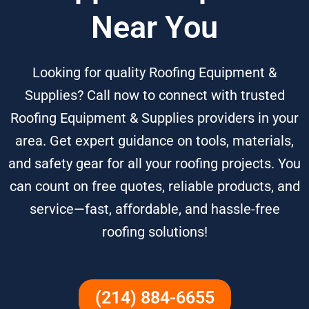
Near You
Looking for quality Roofing Equipment &
Supplies? Call now to connect with trusted
Roofing Equipment & Supplies providers in your
area. Get expert guidance on tools, materials,
and safety gear for all your roofing projects. You
can count on free quotes, reliable products, and
service—fast, affordable, and hassle-free
roofing solutions!
(214) 884-6655