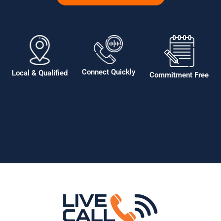
Connect Quickly
Local & Qualified
Commitment Free