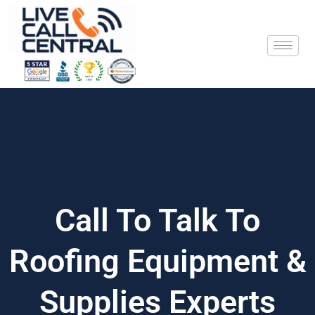
Skip
to
content
Call To Talk To
Roofing Equipment &
Supplies Experts