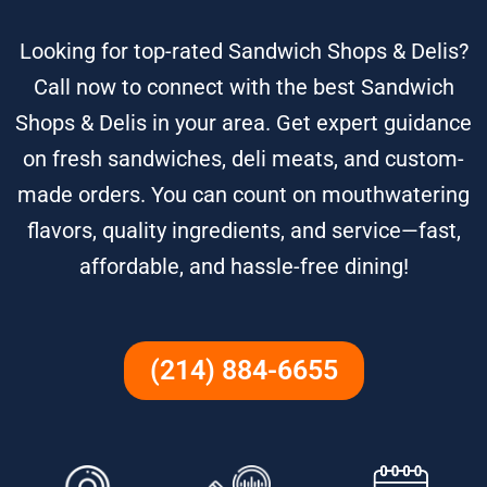
Looking for top-rated Sandwich Shops & Delis?
Call now to connect with the best Sandwich
Shops & Delis in your area. Get expert guidance
on fresh sandwiches, deli meats, and custom-
made orders. You can count on mouthwatering
flavors, quality ingredients, and service—fast,
affordable, and hassle-free dining!
(214) 884-6655