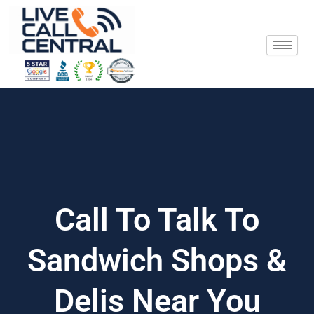
Skip
to
content
Call To Talk To
Sandwich Shops &
Delis Near You