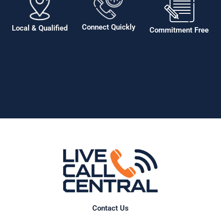
Connect Quickly
Local & Qualified
Commitment Free
Contact Us