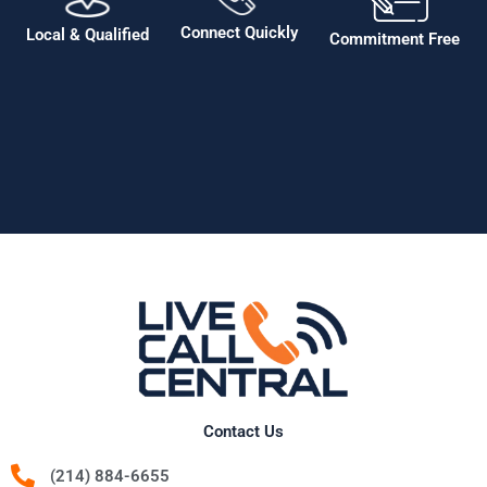
Connect Quickly
Local & Qualified
Commitment Free
Contact Us
(214) 884-6655