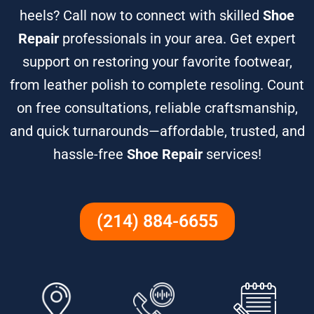
heels? Call now to connect with skilled
Shoe
Repair
professionals in your area. Get expert
support on restoring your favorite footwear,
from leather polish to complete resoling. Count
on free consultations, reliable craftsmanship,
and quick turnarounds—affordable, trusted, and
hassle-free
Shoe Repair
services!
(214) 884-6655