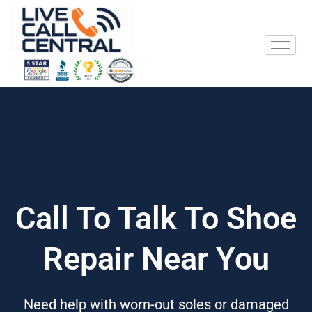
Skip
to
content
Call To Talk To Shoe
Repair Near You
Need help with worn-out soles or damaged