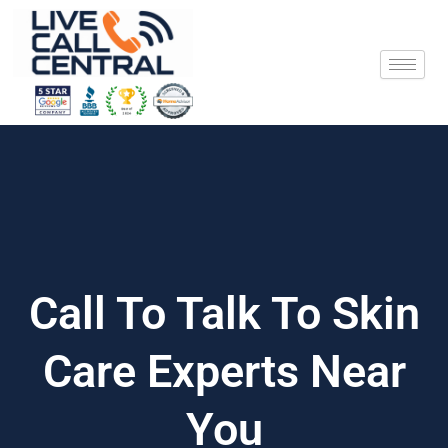
Skip
to
content
Call To Talk To Skin
Care Experts Near
You