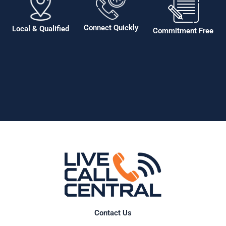
Connect Quickly
Local & Qualified
Commitment Free
Contact Us