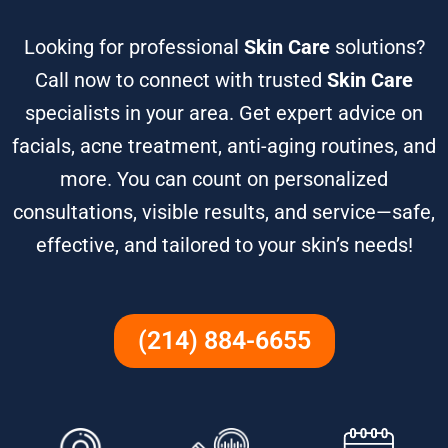
Looking for professional
Skin Care
solutions?
Call now to connect with trusted
Skin Care
specialists in your area. Get expert advice on
facials, acne treatment, anti-aging routines, and
more. You can count on personalized
consultations, visible results, and service—safe,
effective, and tailored to your skin’s needs!
(214) 884-6655