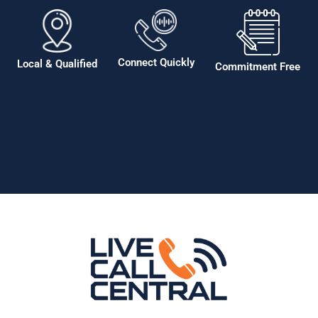
Connect Quickly
Local & Qualified
Commitment Free