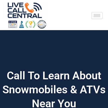
Skip
to
content
Call To Learn About
Snowmobiles & ATVs
Near You