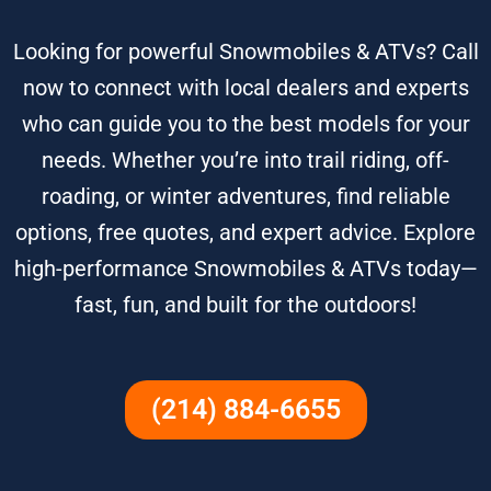
Looking for powerful Snowmobiles & ATVs? Call
now to connect with local dealers and experts
who can guide you to the best models for your
needs. Whether you’re into trail riding, off-
roading, or winter adventures, find reliable
options, free quotes, and expert advice. Explore
high-performance Snowmobiles & ATVs today—
fast, fun, and built for the outdoors!
(214) 884-6655