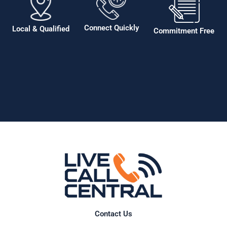
Connect Quickly
Local & Qualified
Commitment Free
Contact Us