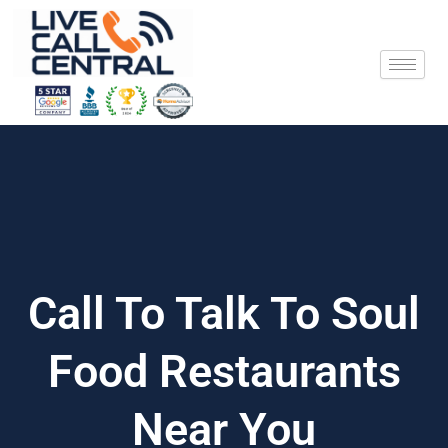
Skip
to
content
Call To Talk To Soul
Food Restaurants
Near You