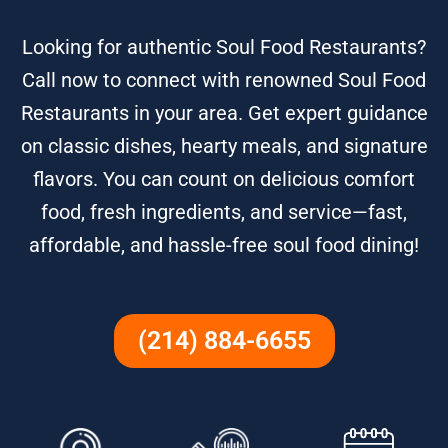
Looking for authentic Soul Food Restaurants?
Call now to connect with renowned Soul Food
Restaurants in your area. Get expert guidance
on classic dishes, hearty meals, and signature
flavors. You can count on delicious comfort
food, fresh ingredients, and service—fast,
affordable, and hassle-free soul food dining!
(214) 884-6655