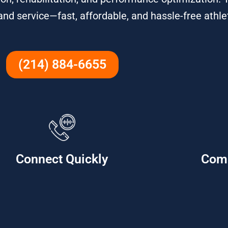
 and service—fast, affordable, and hassle-free athle
(214) 884-6655
Connect Quickly
Com