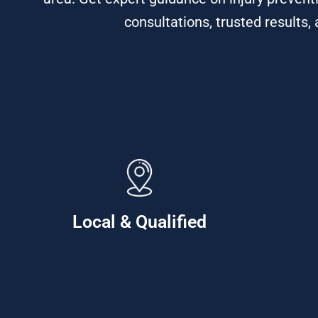
consultations, trusted results,
Local & Qualified