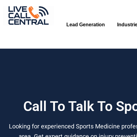
Skip
to
content
Lead Generation
Industri
Call To Talk To Sp
Looking for experienced Sports Medicine profes
area. Get expert guidance on injury prevent