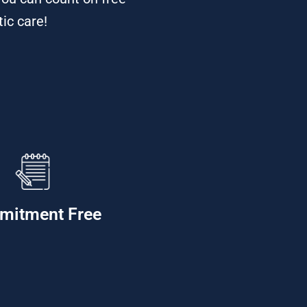
tic care!
mitment Free