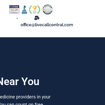
office@livecallcentral.com
 Near You
edicine providers in your
You can count on free