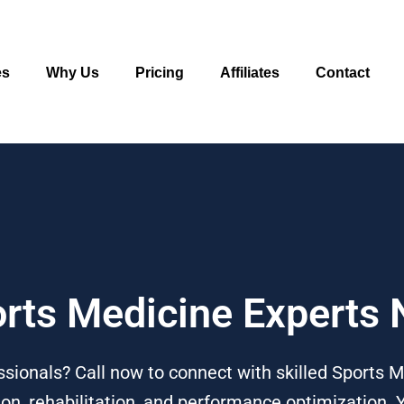
es
Why Us
Pricing
Affiliates
Contact
orts Medicine Experts
sionals? Call now to connect with skilled Sports M
ion, rehabilitation, and performance optimization. 