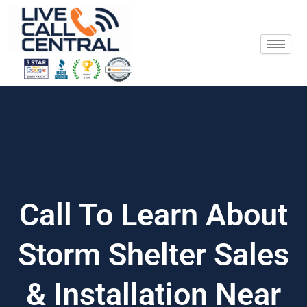
Skip
to
content
Call To Learn About
Storm Shelter Sales
& Installation Near