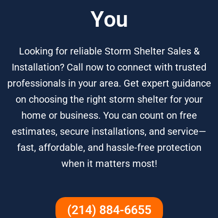
You
Looking for reliable Storm Shelter Sales &
Installation? Call now to connect with trusted
professionals in your area. Get expert guidance
on choosing the right storm shelter for your
home or business. You can count on free
estimates, secure installations, and service—
fast, affordable, and hassle-free protection
when it matters most!
(214) 884-6655