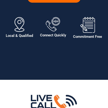
Connect Quickly
Local & Qualified
Commitment Free