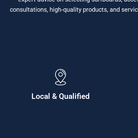
consultations, high-quality products, and servic
Local & Qualified