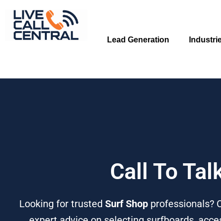
Skip
to
content
Lead Generation
Industri
Call To Tal
Looking for trusted
Surf Shop
professionals? 
expert advice on selecting surfboards, acces