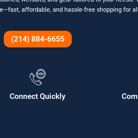
e—fast, affordable, and hassle-free shopping for all
(214) 884-6655
Connect Quickly
Com