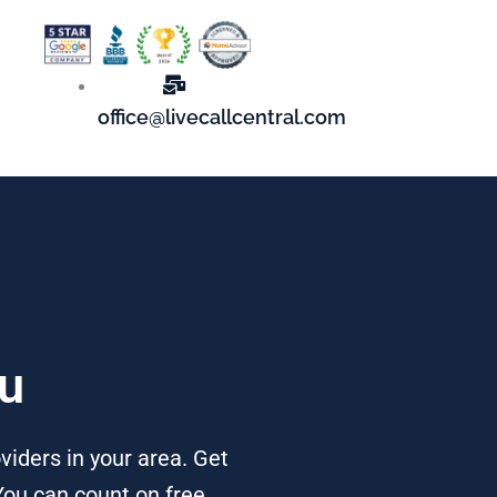
office@livecallcentral.com
ou
viders in your area. Get
You can count on free