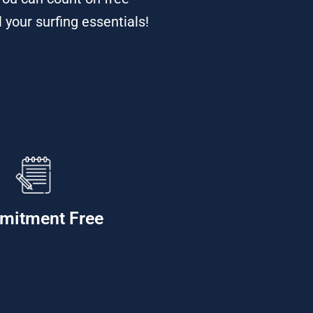
 your surfing essentials!
mitment Free