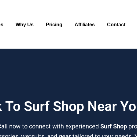
es
Why Us
Pricing
Affiliates
Contact
k To Surf Shop Near Y
Call now to connect with experienced
Surf Shop
pro
sories, wetsuits, and gear tailored to your needs. 