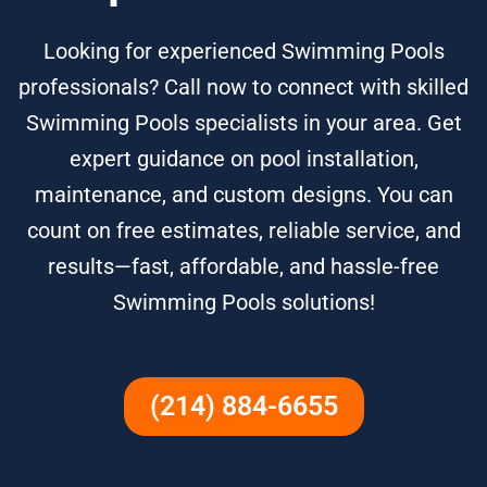
Looking for experienced Swimming Pools
professionals? Call now to connect with skilled
Swimming Pools specialists in your area. Get
expert guidance on pool installation,
maintenance, and custom designs. You can
count on free estimates, reliable service, and
results—fast, affordable, and hassle-free
Swimming Pools solutions!
(214) 884-6655