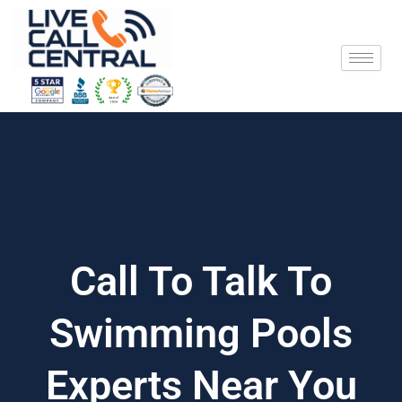
Skip
to
content
Call To Talk To
Swimming Pools
Experts Near You