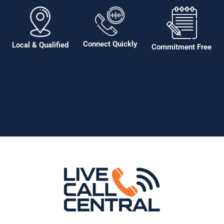
Connect Quickly
Local & Qualified
Commitment Free