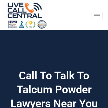
Skip
to
content
Call To Talk To
Talcum Powder
Lawyers Near You