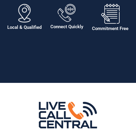
Connect Quickly
Local & Qualified
Commitment Free