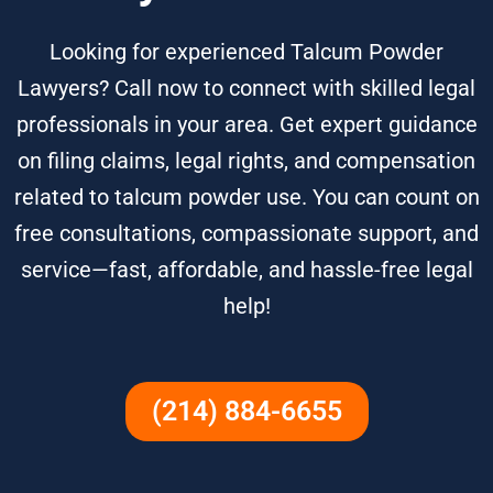
Looking for experienced Talcum Powder
Lawyers? Call now to connect with skilled legal
professionals in your area. Get expert guidance
on filing claims, legal rights, and compensation
related to talcum powder use. You can count on
free consultations, compassionate support, and
service—fast, affordable, and hassle-free legal
help!
(214) 884-6655