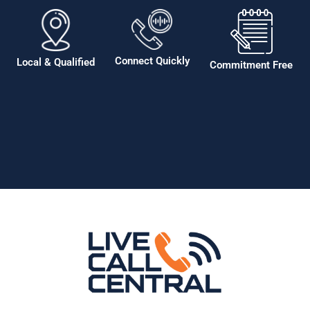
Connect Quickly
Local & Qualified
Commitment Free