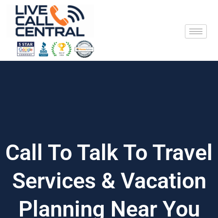
Skip
to
content
Call To Talk To Travel
Services & Vacation
Planning Near You