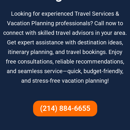
Looking for experienced Travel Services &
Vacation Planning professionals? Call now to
connect with skilled travel advisors in your area.
Get expert assistance with destination ideas,
itinerary planning, and travel bookings. Enjoy
free consultations, reliable recommendations,
and seamless service—quick, budget-friendly,
and stress-free vacation planning!
(214) 884-6655