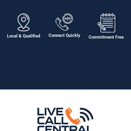
Connect Quickly
Local & Qualified
Commitment Free