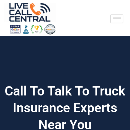
Skip
to
content
Call To Talk To Truck
Insurance Experts
Near You