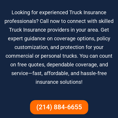
Looking for experienced Truck Insurance
professionals? Call now to connect with skilled
Truck Insurance providers in your area. Get
expert guidance on coverage options, policy
customization, and protection for your
commercial or personal trucks. You can count
on free quotes, dependable coverage, and
service—fast, affordable, and hassle-free
insurance solutions!
(214) 884-6655