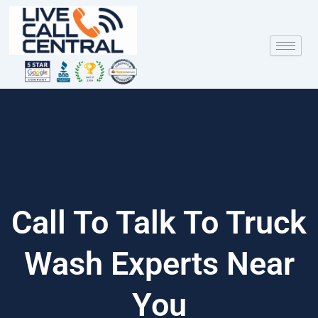
Skip
to
content
Call To Talk To Truck
Wash Experts Near
You