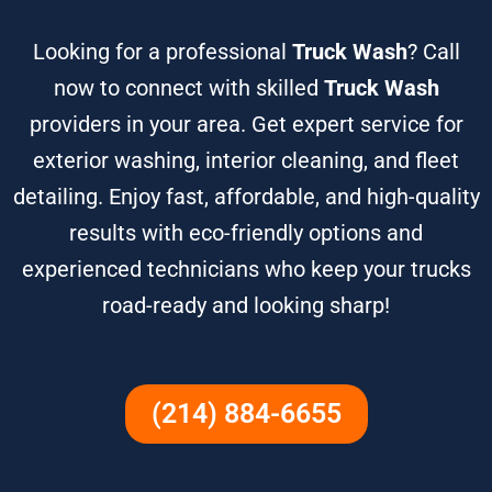
Looking for a professional
Truck Wash
? Call
now to connect with skilled
Truck Wash
providers in your area. Get expert service for
exterior washing, interior cleaning, and fleet
detailing. Enjoy fast, affordable, and high-quality
results with eco-friendly options and
experienced technicians who keep your trucks
road-ready and looking sharp!
(214) 884-6655