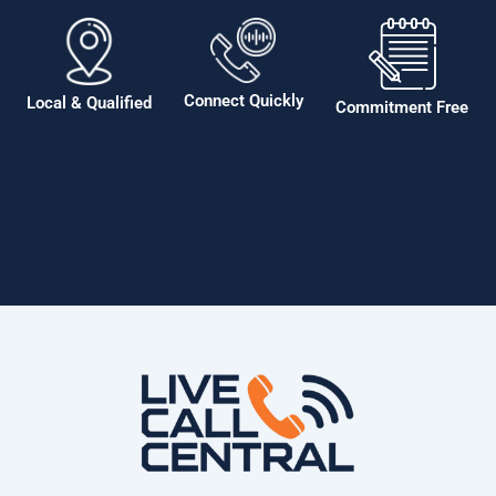
Connect Quickly
Local & Qualified
Commitment Free