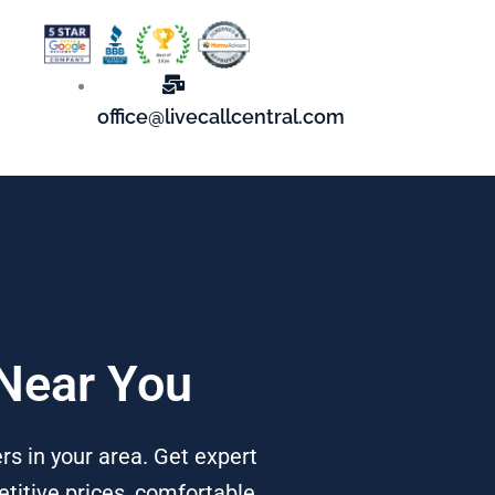
office@livecallcentral.com
 Near You
rs in your area. Get expert
titive prices, comfortable