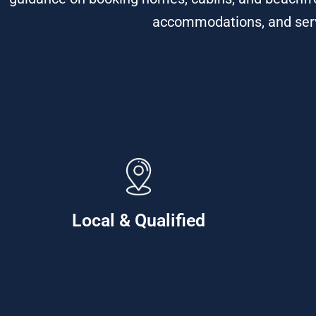
accommodations, and servi
Local & Qualified