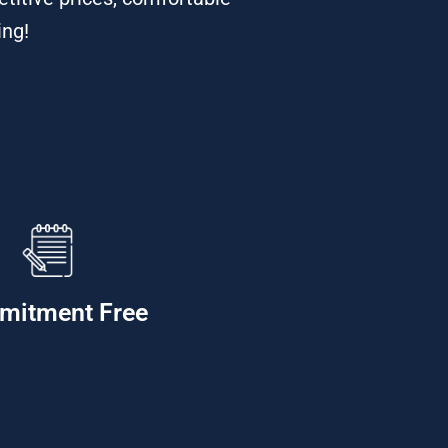
ing!
mitment Free