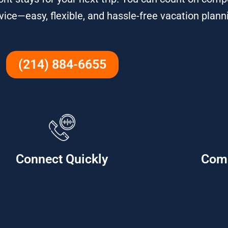
ce—easy, flexible, and hassle-free vacation plann
(214) 884-6655
Connect Quickly
Com