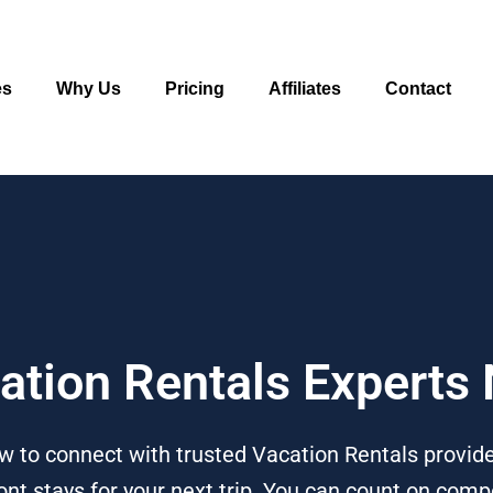
es
Why Us
Pricing
Affiliates
Contact
cation Rentals Experts
w to connect with trusted Vacation Rentals provide
t stays for your next trip. You can count on compe