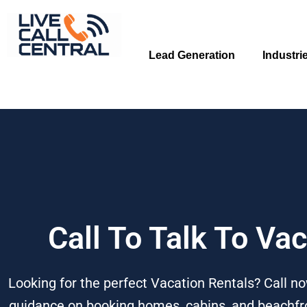
Skip
to
content
Lead Generation
Industri
Call To Talk To Va
Looking for the perfect Vacation Rentals? Call no
guidance on booking homes, cabins, and beachfron