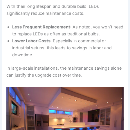
With their long lifespan and durable build, LEDs
significantly reduce maintenance costs.
Less Frequent Replacement
: As noted, you won’t need
to replace LEDs as often as traditional bulbs.
Lower Labor Costs
: Especially in commercial or
industrial setups, this leads to savings in labor and
downtime.
In large-scale installations, the maintenance savings alone
can justify the upgrade cost over time.