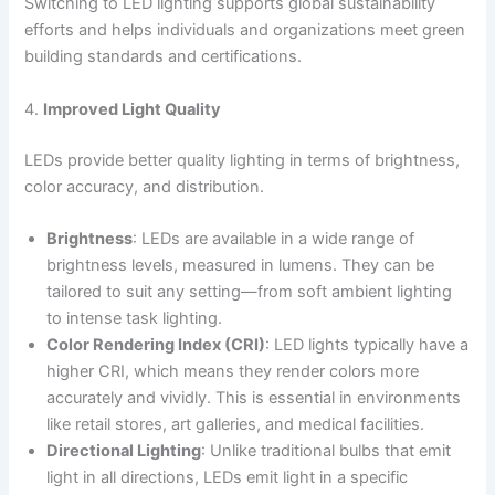
Switching to LED lighting supports global sustainability
efforts and helps individuals and organizations meet green
building standards and certifications.
4.
Improved Light Quality
LEDs provide better quality lighting in terms of brightness,
color accuracy, and distribution.
Brightness
: LEDs are available in a wide range of
brightness levels, measured in lumens. They can be
tailored to suit any setting—from soft ambient lighting
to intense task lighting.
Color Rendering Index (CRI)
: LED lights typically have a
higher CRI, which means they render colors more
accurately and vividly. This is essential in environments
like retail stores, art galleries, and medical facilities.
Directional Lighting
: Unlike traditional bulbs that emit
light in all directions, LEDs emit light in a specific