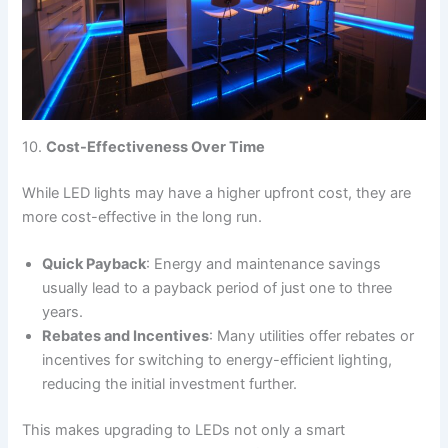
10.
Cost-Effectiveness Over Time
While LED lights may have a higher upfront cost, they are
more cost-effective in the long run.
Quick Payback
: Energy and maintenance savings
usually lead to a payback period of just one to three
years.
Rebates and Incentives
: Many utilities offer rebates or
incentives for switching to energy-efficient lighting,
reducing the initial investment further.
This makes upgrading to LEDs not only a smart