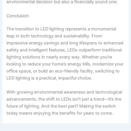
environmental decision but also a financially sound one.
Conclusion
The transition to LED lighting represents a monumental
leap in both technology and sustainability. From
impressive energy savings and long lifespans to enhanced
safety and intelligent features, LEDs outperform traditional
lighting solutions in nearly every way. Whether you’re
looking to reduce your home’s energy bills, modernize your
office space, or build an eco-friendly facility, switching to
LED lighting is a practical, impactful choice.
With growing environmental awareness and technological
advancements, the shift to LEDs isn’t just a trend—it’s the
future of lighting. And the best part? Making the switch
today means enjoying the benefits for years to come.