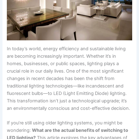
In today’s world, energy efficiency and sustainable living
are becoming increasingly important. Whether it’s in
homes, businesses, or public spaces, lighting plays a
crucial role in our daily lives. One of the most significant
changes in recent decades has been the shift from
traditional lighting technologies—like incandescent and
fluorescent bulbs—to LED (Light Emitting Diode) lighting.
This transformation isn’t just a technological upgrade; it’s
an environmentally conscious and cost-effective decision.
If you’re still using older lighting systems, you might be
wondering:
What are the actual benefits of switching to
LED lighting?
This article explores the key advantages of