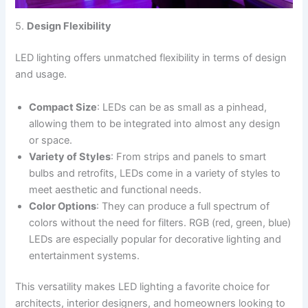
5.
Design Flexibility
LED lighting offers unmatched flexibility in terms of design
and usage.
Compact Size
: LEDs can be as small as a pinhead,
allowing them to be integrated into almost any design
or space.
Variety of Styles
: From strips and panels to smart
bulbs and retrofits, LEDs come in a variety of styles to
meet aesthetic and functional needs.
Color Options
: They can produce a full spectrum of
colors without the need for filters. RGB (red, green, blue)
LEDs are especially popular for decorative lighting and
entertainment systems.
This versatility makes LED lighting a favorite choice for
architects, interior designers, and homeowners looking to