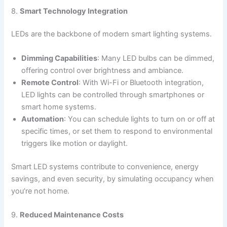
8.
Smart Technology Integration
LEDs are the backbone of modern smart lighting systems.
Dimming Capabilities
: Many LED bulbs can be dimmed,
offering control over brightness and ambiance.
Remote Control
: With Wi-Fi or Bluetooth integration,
LED lights can be controlled through smartphones or
smart home systems.
Automation
: You can schedule lights to turn on or off at
specific times, or set them to respond to environmental
triggers like motion or daylight.
Smart LED systems contribute to convenience, energy
savings, and even security, by simulating occupancy when
you’re not home.
9.
Reduced Maintenance Costs