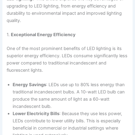
upgrading to LED lighting, from energy efficiency and
durability to environmental impact and improved lighting
quality.
1.
Exceptional Energy Efficiency
One of the most prominent benefits of LED lighting is its
superior energy efficiency. LEDs consume significantly less
power compared to traditional incandescent and
fluorescent lights.
Energy Savings
: LEDs use up to 80% less energy than
traditional incandescent bulbs. A 10-watt LED bulb can
produce the same amount of light as a 60-watt
incandescent bulb.
Lower Electricity Bills
: Because they use less power,
LEDs contribute to lower utility bills. This is especially
beneficial in commercial or industrial settings where