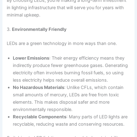
By choosing LEDs, you’re making a long-term investment
in lighting infrastructure that will serve you for years with
minimal upkeep.
3.
Environmentally Friendly
LEDs are a green technology in more ways than one.
Lower Emissions
: Their energy efficiency means they
indirectly produce fewer greenhouse gases. Generating
electricity often involves burning fossil fuels, so using
less electricity helps reduce overall emissions.
No Hazardous Materials
: Unlike CFLs, which contain
small amounts of mercury, LEDs are free from toxic
elements. This makes disposal safer and more
environmentally responsible.
Recyclable Components
: Many parts of LED lights are
recyclable, reducing waste and conserving resources.