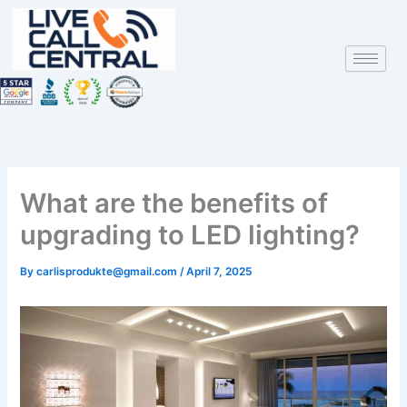
Skip
to
content
What are the benefits of
upgrading to LED lighting?
By
carlisprodukte@gmail.com
/
April 7, 2025