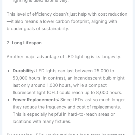
lighting is used extensively.
This level of efficiency doesn’t just help with cost reduction
—it also means a lower carbon footprint, aligning with
broader goals of sustainability.
2.
Long Lifespan
Another major advantage of LED lighting is its longevity.
Durability
: LED lights can last between 25,000 to
50,000 hours. In contrast, an incandescent bulb might
last only around 1,000 hours, while a compact
fluorescent light (CFL) could reach up to 8,000 hours.
Fewer Replacements
: Since LEDs last so much longer,
they reduce the frequency and cost of replacements.
This is especially helpful in hard-to-reach areas or
locations with many fixtures.