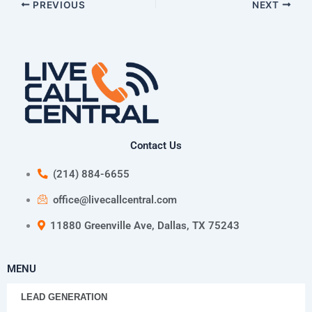
PREVIOUS
NEXT
Contact Us
(214) 884-6655
office@livecallcentral.com
11880 Greenville Ave, Dallas, TX 75243
MENU
LEAD GENERATION