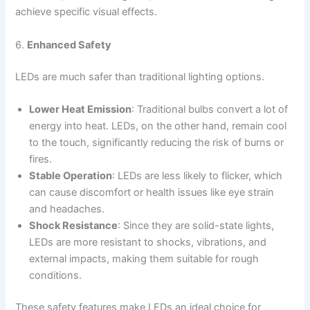
achieve specific visual effects.
6.
Enhanced Safety
LEDs are much safer than traditional lighting options.
Lower Heat Emission
: Traditional bulbs convert a lot of
energy into heat. LEDs, on the other hand, remain cool
to the touch, significantly reducing the risk of burns or
fires.
Stable Operation
: LEDs are less likely to flicker, which
can cause discomfort or health issues like eye strain
and headaches.
Shock Resistance
: Since they are solid-state lights,
LEDs are more resistant to shocks, vibrations, and
external impacts, making them suitable for rough
conditions.
These safety features make LEDs an ideal choice for