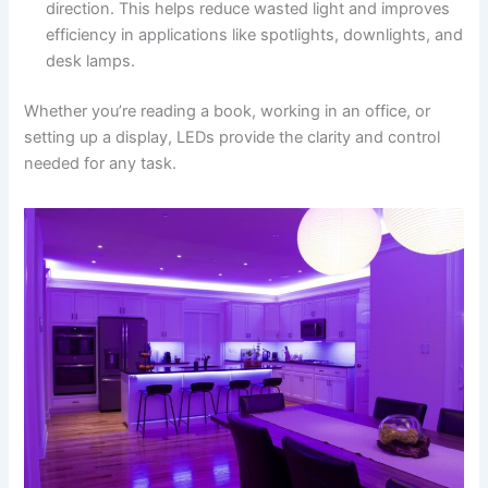
direction. This helps reduce wasted light and improves
efficiency in applications like spotlights, downlights, and
desk lamps.
Whether you’re reading a book, working in an office, or
setting up a display, LEDs provide the clarity and control
needed for any task.