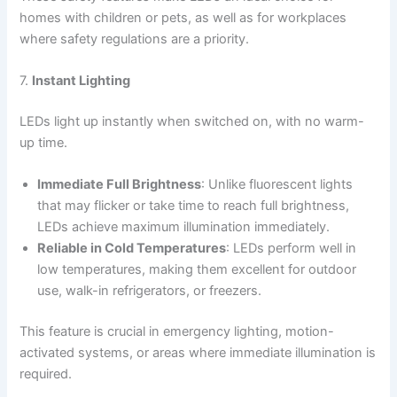
homes with children or pets, as well as for workplaces
where safety regulations are a priority.
7.
Instant Lighting
LEDs light up instantly when switched on, with no warm-
up time.
Immediate Full Brightness
: Unlike fluorescent lights
that may flicker or take time to reach full brightness,
LEDs achieve maximum illumination immediately.
Reliable in Cold Temperatures
: LEDs perform well in
low temperatures, making them excellent for outdoor
use, walk-in refrigerators, or freezers.
This feature is crucial in emergency lighting, motion-
activated systems, or areas where immediate illumination is
required.