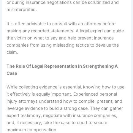
or during insurance negotiations can be scrutinized and
misinterpreted.
It is often advisable to consult with an attorney before
making any recorded statements. A legal expert can guide
the victim on what to say and help prevent insurance
companies from using misleading tactics to devalue the
claim.
The Role Of Legal Representation In Strengthening A
Case
While collecting evidence is essential, knowing how to use
it effectively is equally important. Experienced personal
injury attorneys understand how to compile, present, and
leverage evidence to build a strong case. They can gather
expert testimony, negotiate with insurance companies,
and, if necessary, take the case to court to secure
maximum compensation.