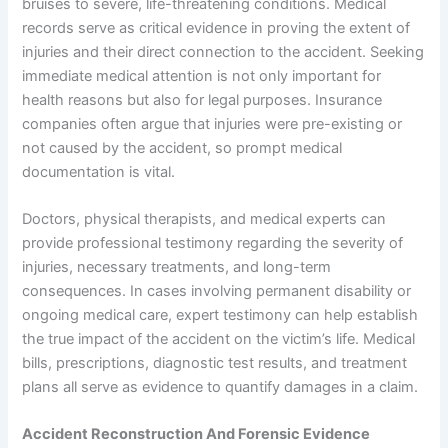
bruises to severe, life-threatening conditions. Medical
records serve as critical evidence in proving the extent of
injuries and their direct connection to the accident. Seeking
immediate medical attention is not only important for
health reasons but also for legal purposes. Insurance
companies often argue that injuries were pre-existing or
not caused by the accident, so prompt medical
documentation is vital.
Doctors, physical therapists, and medical experts can
provide professional testimony regarding the severity of
injuries, necessary treatments, and long-term
consequences. In cases involving permanent disability or
ongoing medical care, expert testimony can help establish
the true impact of the accident on the victim’s life. Medical
bills, prescriptions, diagnostic test results, and treatment
plans all serve as evidence to quantify damages in a claim.
Accident Reconstruction And Forensic Evidence