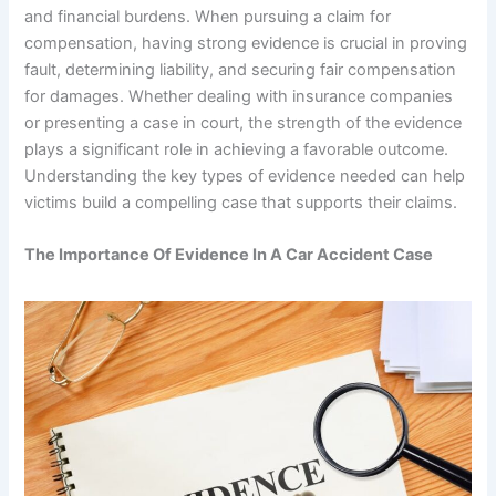
and financial burdens. When pursuing a claim for
compensation, having strong evidence is crucial in proving
fault, determining liability, and securing fair compensation
for damages. Whether dealing with insurance companies
or presenting a case in court, the strength of the evidence
plays a significant role in achieving a favorable outcome.
Understanding the key types of evidence needed can help
victims build a compelling case that supports their claims.
The Importance Of Evidence In A Car Accident Case