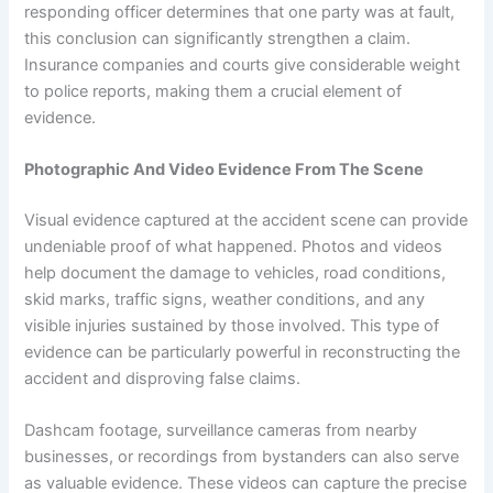
responding officer determines that one party was at fault,
this conclusion can significantly strengthen a claim.
Insurance companies and courts give considerable weight
to police reports, making them a crucial element of
evidence.
Photographic And Video Evidence From The Scene
Visual evidence captured at the accident scene can provide
undeniable proof of what happened. Photos and videos
help document the damage to vehicles, road conditions,
skid marks, traffic signs, weather conditions, and any
visible injuries sustained by those involved. This type of
evidence can be particularly powerful in reconstructing the
accident and disproving false claims.
Dashcam footage, surveillance cameras from nearby
businesses, or recordings from bystanders can also serve
as valuable evidence. These videos can capture the precise