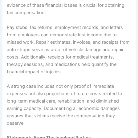
evidence of these financial losses is crucial for obtaining
fair compensation.
Pay stubs, tax returns, employment records, and letters
from employers can demonstrate lost income due to
missed work. Repair estimates, invoices, and receipts from
auto shops serve as proof of vehicle damage and repair
costs. Additionally, receipts for medical treatments,
therapy sessions, and medications help quantify the
financial impact of injuries.
A strong case includes not only proof of immediate
expenses but also projections of future costs related to
long-term medical care, rehabilitation, and diminished
earning capacity. Documenting all economic damages
ensures that victims receive the compensation they
deserve.
Statements From The Involved Parties