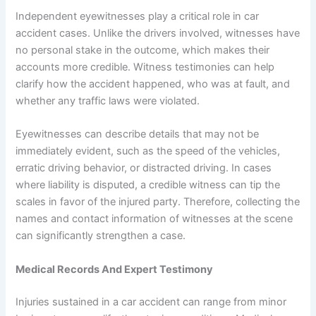
Independent eyewitnesses play a critical role in car
accident cases. Unlike the drivers involved, witnesses have
no personal stake in the outcome, which makes their
accounts more credible. Witness testimonies can help
clarify how the accident happened, who was at fault, and
whether any traffic laws were violated.
Eyewitnesses can describe details that may not be
immediately evident, such as the speed of the vehicles,
erratic driving behavior, or distracted driving. In cases
where liability is disputed, a credible witness can tip the
scales in favor of the injured party. Therefore, collecting the
names and contact information of witnesses at the scene
can significantly strengthen a case.
Medical Records And Expert Testimony
Injuries sustained in a car accident can range from minor