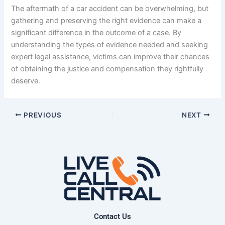
The aftermath of a car accident can be overwhelming, but
gathering and preserving the right evidence can make a
significant difference in the outcome of a case. By
understanding the types of evidence needed and seeking
expert legal assistance, victims can improve their chances
of obtaining the justice and compensation they rightfully
deserve.
PREVIOUS
NEXT
Contact Us