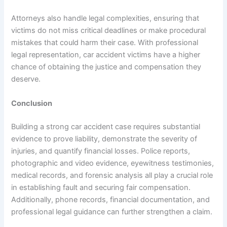
Attorneys also handle legal complexities, ensuring that
victims do not miss critical deadlines or make procedural
mistakes that could harm their case. With professional
legal representation, car accident victims have a higher
chance of obtaining the justice and compensation they
deserve.
Conclusion
Building a strong car accident case requires substantial
evidence to prove liability, demonstrate the severity of
injuries, and quantify financial losses. Police reports,
photographic and video evidence, eyewitness testimonies,
medical records, and forensic analysis all play a crucial role
in establishing fault and securing fair compensation.
Additionally, phone records, financial documentation, and
professional legal guidance can further strengthen a claim.