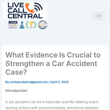
Skip
to
content
What Evidence Is Crucial to
Strengthen a Car Accident
Case?
By
carlisprodukte@gmail.com
/
April 4, 2025
Introduction
A car accident can be a traumatic and life-altering event,
leaving victims with physical injuries, emotional distress,