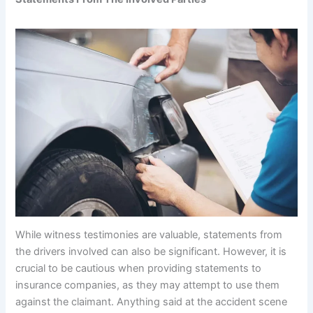
While witness testimonies are valuable, statements from
the drivers involved can also be significant. However, it is
crucial to be cautious when providing statements to
insurance companies, as they may attempt to use them
against the claimant. Anything said at the accident scene