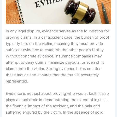
In any legal dispute, evidence serves as the foundation for
proving claims. In a car accident case, the burden of proof
typically falls on the victim, meaning they must provide
sufficient evidence to establish the other party’s liability.
Without concrete evidence, insurance companies may
attempt to deny claims, minimize payouts, or even shift
blame onto the victim. Strong evidence helps counter
these tactics and ensures that the truth is accurately
represented.
Evidence is not just about proving who was at fault; it also
plays a crucial role in demonstrating the extent of injuries,
the financial impact of the accident, and the pain and
suffering endured by the victim. In the absence of solid