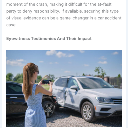
moment of the crash, making it difficult for the at-fault
party to deny responsibility. If available, securing this type
of visual evidence can be a game-changer in a car accident
case.
Eyewitness Testimonies And Their Impact