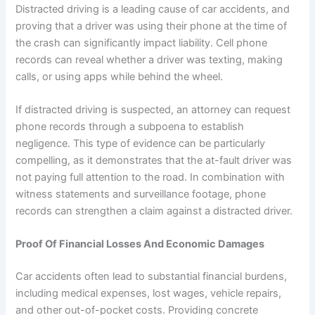
Distracted driving is a leading cause of car accidents, and
proving that a driver was using their phone at the time of
the crash can significantly impact liability. Cell phone
records can reveal whether a driver was texting, making
calls, or using apps while behind the wheel.
If distracted driving is suspected, an attorney can request
phone records through a subpoena to establish
negligence. This type of evidence can be particularly
compelling, as it demonstrates that the at-fault driver was
not paying full attention to the road. In combination with
witness statements and surveillance footage, phone
records can strengthen a claim against a distracted driver.
Proof Of Financial Losses And Economic Damages
Car accidents often lead to substantial financial burdens,
including medical expenses, lost wages, vehicle repairs,
and other out-of-pocket costs. Providing concrete