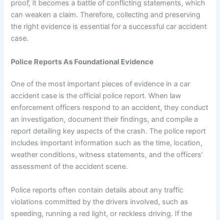
proof, it becomes a battle of conflicting statements, which
can weaken a claim. Therefore, collecting and preserving
the right evidence is essential for a successful car accident
case.
Police Reports As Foundational Evidence
One of the most important pieces of evidence in a car
accident case is the official police report. When law
enforcement officers respond to an accident, they conduct
an investigation, document their findings, and compile a
report detailing key aspects of the crash. The police report
includes important information such as the time, location,
weather conditions, witness statements, and the officers’
assessment of the accident scene.
Police reports often contain details about any traffic
violations committed by the drivers involved, such as
speeding, running a red light, or reckless driving. If the