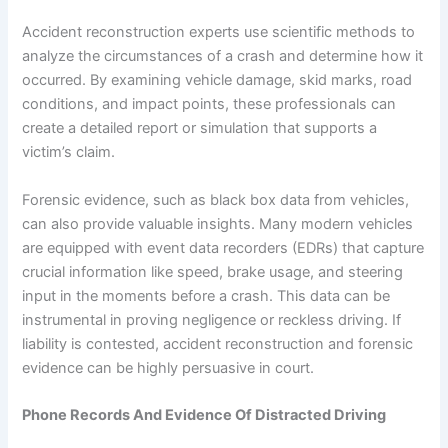
Accident reconstruction experts use scientific methods to
analyze the circumstances of a crash and determine how it
occurred. By examining vehicle damage, skid marks, road
conditions, and impact points, these professionals can
create a detailed report or simulation that supports a
victim’s claim.
Forensic evidence, such as black box data from vehicles,
can also provide valuable insights. Many modern vehicles
are equipped with event data recorders (EDRs) that capture
crucial information like speed, brake usage, and steering
input in the moments before a crash. This data can be
instrumental in proving negligence or reckless driving. If
liability is contested, accident reconstruction and forensic
evidence can be highly persuasive in court.
Phone Records And Evidence Of Distracted Driving