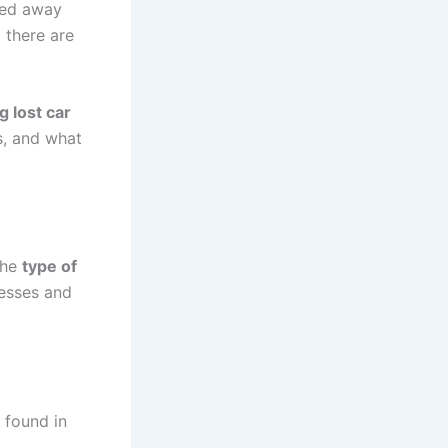
nded away
 there are
g lost car
s, and what
the
type of
cesses and
 found in