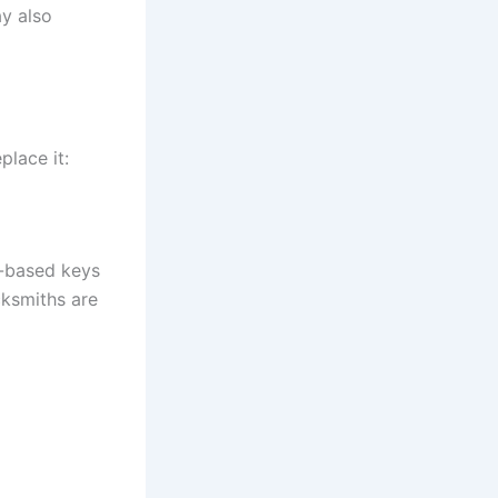
y also
lace it:
b-based keys
cksmiths are