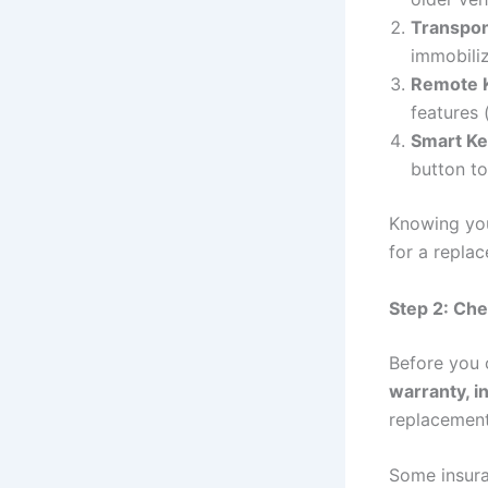
Transpo
immobili
Remote 
features 
Smart Ke
button to
Knowing you
for a repla
Step 2: Che
Before you c
warranty, i
replacement
Some insuran