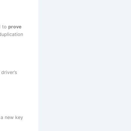
d to
prove
duplication
driver’s
m a new key