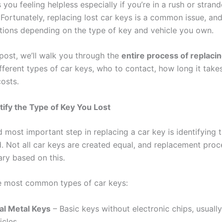
 you feeling helpless especially if you’re in a rush or stra
Fortunately, replacing lost car keys is a common issue, and
utions depending on the type of key and vehicle you own.
 post, we’ll walk you through the
entire process of replacin
ifferent types of car keys, who to contact, how long it take
costs.
ntify the Type of Key You Lost
d most important step in replacing a car key is identifying 
. Not all car keys are created equal, and replacement pro
ary based on this.
e most common types of car keys:
al Metal Keys
– Basic keys without electronic chips, usually
icles.