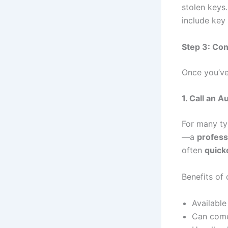
stolen keys
include key
Step 3: Con
Once you’ve
1. Call an 
For many ty
—a
profess
often
quick
Benefits of
Available
Can come