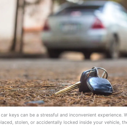
 car keys can be a stressful and inconvenient experience. 
laced, stolen, or accidentally locked inside your vehicle, th