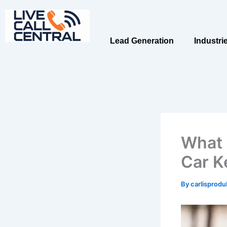
Skip
to
content
Lead Generation
Industri
What 
Car K
By
carlisprod