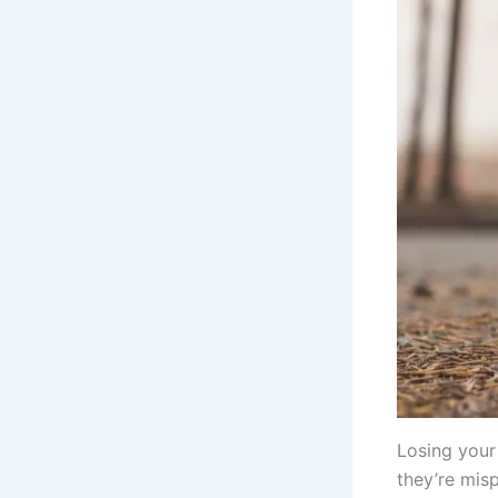
Losing your
they’re misp