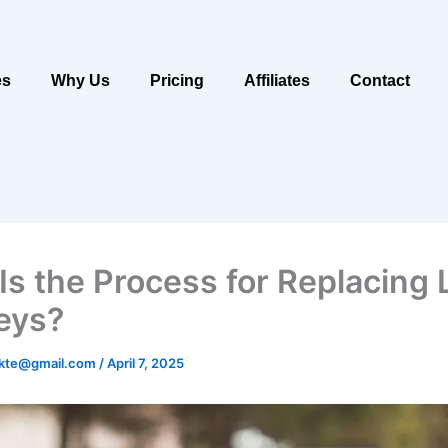
es
Why Us
Pricing
Affiliates
Contact
Is the Process for Replacing 
eys?
ukte@gmail.com
/
April 7, 2025