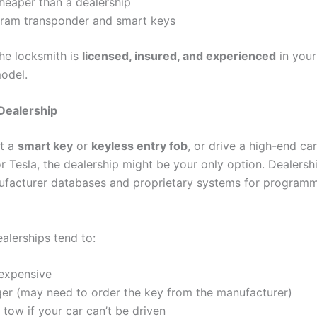
heaper than a dealership
ram transponder and smart keys
he locksmith is
licensed, insured, and experienced
in your
odel.
 Dealership
st a
smart key
or
keyless entry fob
, or drive a high-end ca
r Tesla, the dealership might be your only option. Dealersh
facturer databases and proprietary systems for programm
alerships tend to:
expensive
ger (may need to order the key from the manufacturer)
 tow if your car can’t be driven