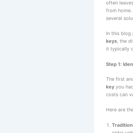
often leaves
from home. 
several sol
In this blog
keys
, the d
it typically 
Step 1: Ide
The first an
key
you had
costs can v
Here are th
Tradition
older veh