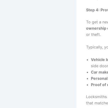
Step 4: Pr
To get a ne
ownership o
or theft.
Typically, y
Vehicle 
side door
Car make
Personal 
Proof of
Locksmiths 
that matches