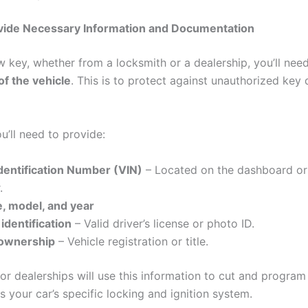
ovide Necessary Information and Documentation
w key, whether from a locksmith or a dealership, you’ll nee
f the vehicle
. This is to protect against unauthorized key 
ou’ll need to provide:
Identification Number (VIN)
– Located on the dashboard or 
.
, model, and year
identification
– Valid driver’s license or photo ID.
 ownership
– Vehicle registration or title.
or dealerships will use this information to cut and progra
 your car’s specific locking and ignition system.