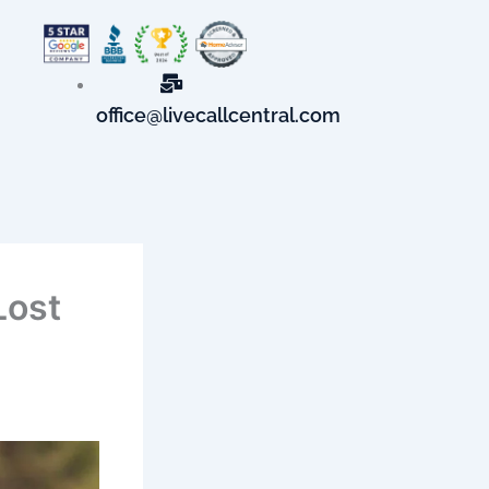
office@livecallcentral.com
Lost