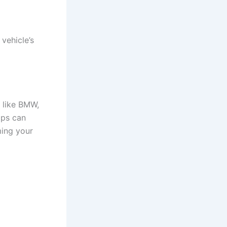
 vehicle’s
r like BMW,
ips can
ing your