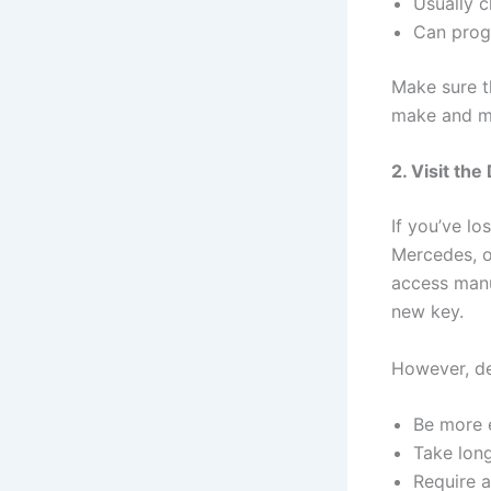
Usually c
Can prog
Make sure t
make and m
2. Visit the
If you’ve lo
Mercedes, o
access manu
new key.
However, de
Be more 
Take lon
Require a