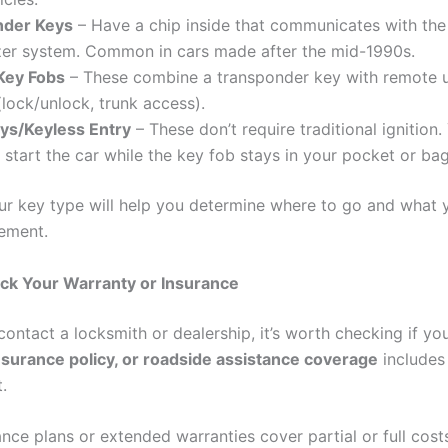
nder Keys
– Have a chip inside that communicates with the 
zer system. Common in cars made after the mid-1990s.
Key Fobs
– These combine a transponder key with remote 
(lock/unlock, trunk access).
ys/Keyless Entry
– These don’t require traditional ignition
 start the car while the key fob stays in your pocket or bag
r key type will help you determine where to go and what y
cement.
ck Your Warranty or Insurance
ontact a locksmith or dealership, it’s worth checking if yo
nsurance policy, or roadside assistance coverage
includes 
.
ce plans or extended warranties cover partial or full costs