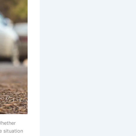
Whether
e situation