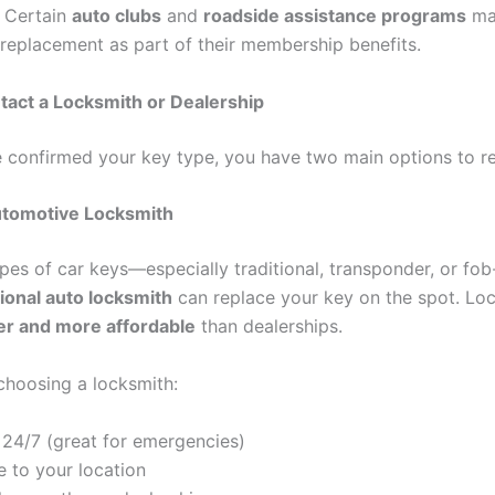
. Certain
auto clubs
and
roadside assistance programs
ma
 replacement as part of their membership benefits.
tact a Locksmith or Dealership
 confirmed your key type, you have two main options to rep
Automotive Locksmith
pes of car keys—especially traditional, transponder, or fo
ional auto locksmith
can replace your key on the spot. Lo
er and more affordable
than dealerships.
 choosing a locksmith:
 24/7 (great for emergencies)
 to your location