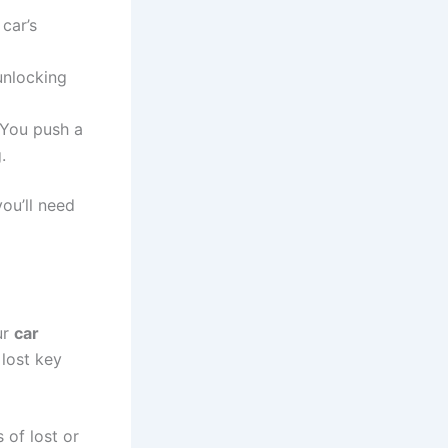
car’s
unlocking
. You push a
.
ou’ll need
ur
car
lost key
 of lost or