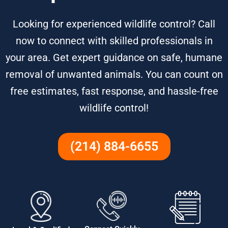
Looking for experienced wildlife control? Call
now to connect with skilled professionals in
your area. Get expert guidance on safe, humane
removal of unwanted animals. You can count on
free estimates, fast response, and hassle-free
wildlife control!
(214) 884-6655