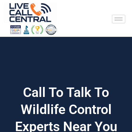
Skip
to
content
Call To Talk To
Wildlife Control
Experts Near You