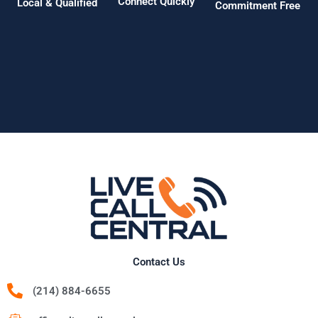
Connect Quickly
Local & Qualified
Commitment Free
Contact Us
(214) 884-6655