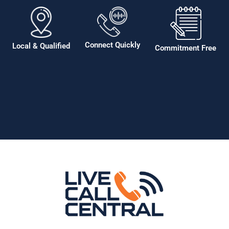
Connect Quickly
Local & Qualified
Commitment Free