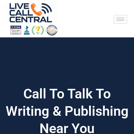
Skip
to
content
Call To Talk To
Writing & Publishing
Near You