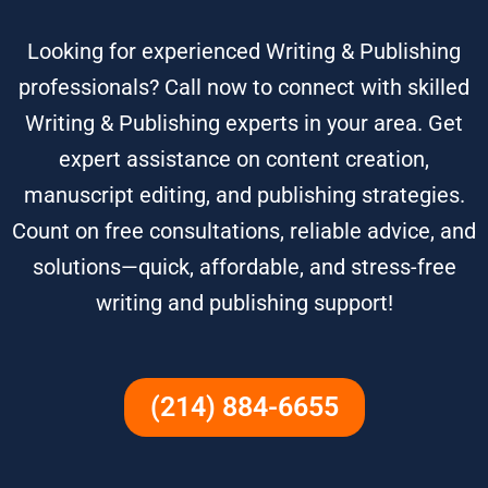
Looking for experienced Writing & Publishing
professionals? Call now to connect with skilled
Writing & Publishing experts in your area. Get
expert assistance on content creation,
manuscript editing, and publishing strategies.
Count on free consultations, reliable advice, and
solutions—quick, affordable, and stress-free
writing and publishing support!
(214) 884-6655