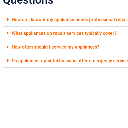
How do I know if my appliance needs professional repai
What appliances do repair services typically cover?
How often should I service my appliances?
Do appliance repair technicians offer emergency servic