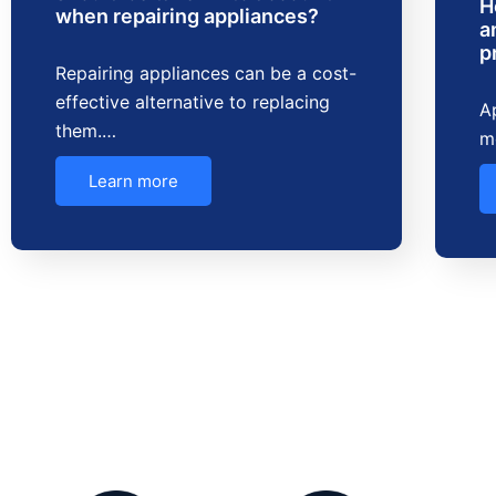
H
when repairing appliances?
a
p
Repairing appliances can be a cost-
effective alternative to replacing
Ap
them.…
m
Learn more