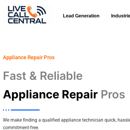
Skip
to
Lead Generation
Industri
content
Appliance Repair Pros
Fast & Reliable
Appliance Repair
Pros
We make finding a qualified appliance technician quick, hassle
commitment-free.