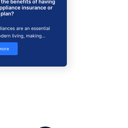
the benefits of having
ppliance insurance or
 plan?
iances are an essential
dern living, making…
more