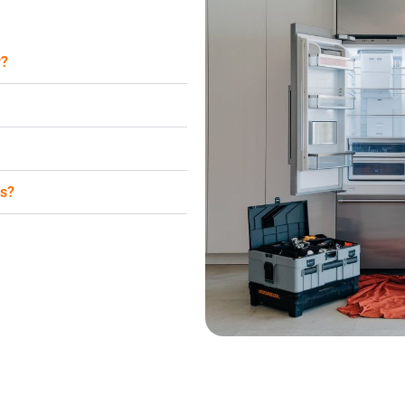
r?
es?