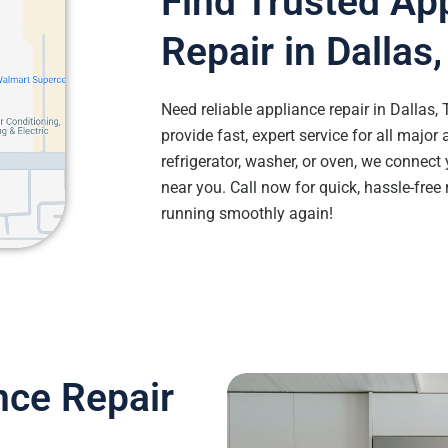
Find Trusted Ap
Repair in Dallas
Need reliable appliance repair in Dallas,
provide fast, expert service for all major 
refrigerator, washer, or oven, we connect 
near you. Call now for quick, hassle-free
running smoothly again!
nce Repair