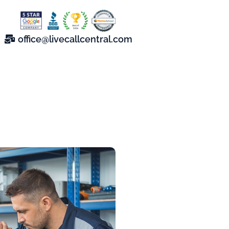
office@livecallcentral.com