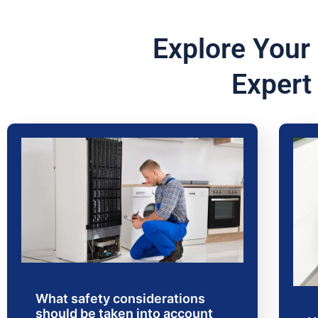
Explore Your
Expert
What safety considerations
should be taken into account