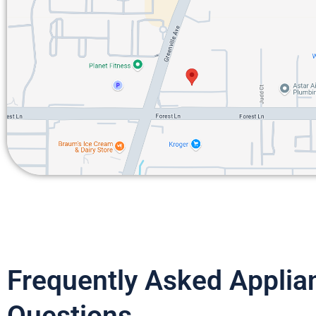
Frequently Asked Applia
Questions