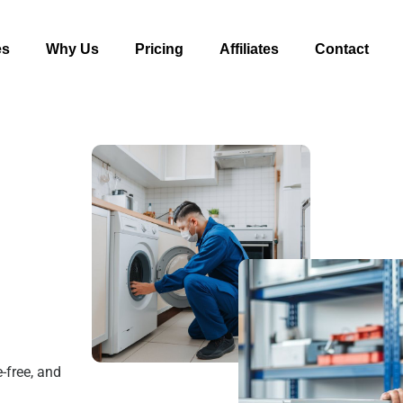
es
Why Us
Pricing
Affiliates
Contact
-free, and