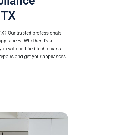
pliance
, TX
 TX? Our trusted professionals
appliances. Whether it’s a
you with certified technicians
 repairs and get your appliances