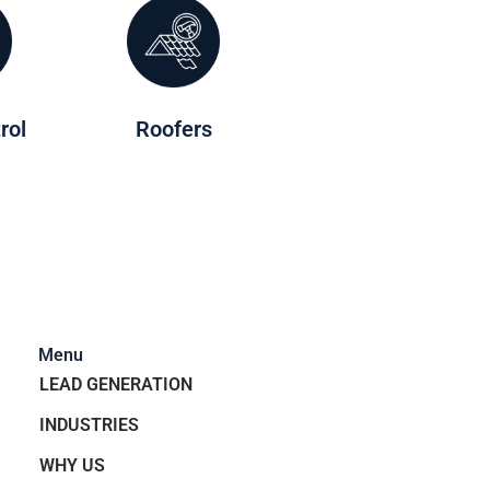
rol
Roofers
Menu
LEAD GENERATION
INDUSTRIES
WHY US