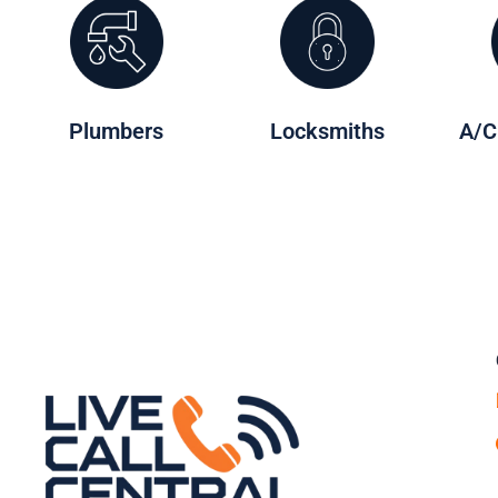
Plumbers
Locksmiths
A/C