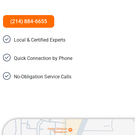
(214) 884-6655
Local & Certified Experts
Quick Connection by Phone
No-Obligation Service Calls