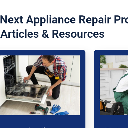
 Next Appliance Repair Pr
 Articles & Resources