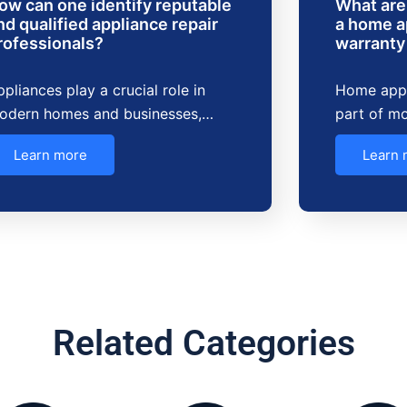
ow can one identify reputable
What are 
nd qualified appliance repair
a home a
rofessionals?
warranty
pliances play a crucial role in
Home appl
odern homes and businesses,…
part of mo
Learn more
Learn 
Related Categories