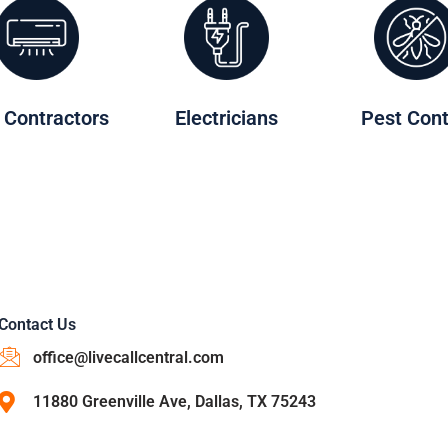
 Contractors
Electricians
Pest Cont
Contact Us
office@livecallcentral.com
11880 Greenville Ave, Dallas, TX 75243