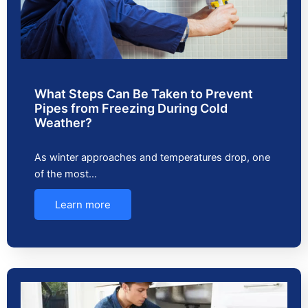
What Steps Can Be Taken to Prevent
Pipes from Freezing During Cold
Weather?
As winter approaches and temperatures drop, one
of the most…
Learn more