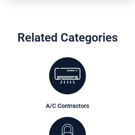
Related Categories
A/C Contractors