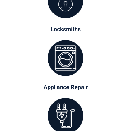
Locksmiths
Appliance Repair