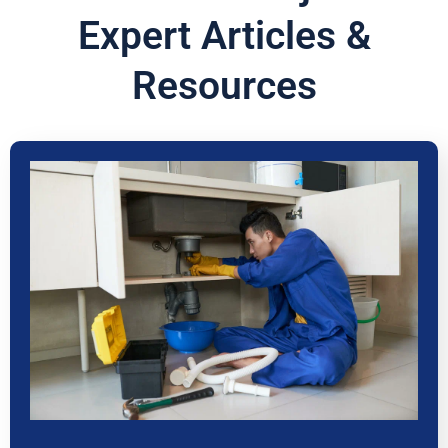
Expert Articles &
Resources