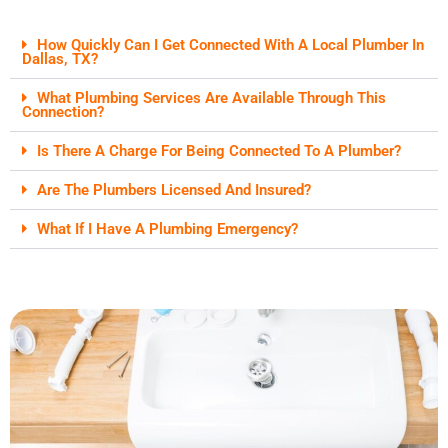
How Quickly Can I Get Connected With A Local Plumber In
Dallas, TX?
What Plumbing Services Are Available Through This
Connection?
Is There A Charge For Being Connected To A Plumber?
Are The Plumbers Licensed And Insured?
What If I Have A Plumbing Emergency?