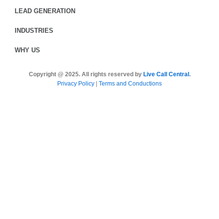
LEAD GENERATION
INDUSTRIES
WHY US
Copyright @ 2025. All rights reserved by
Live Call Central
.
Privacy Policy
|
Terms and Conductions