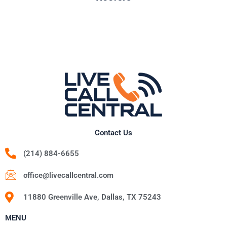
Contact Us
(214) 884-6655
office@livecallcentral.com
11880 Greenville Ave, Dallas, TX 75243
MENU