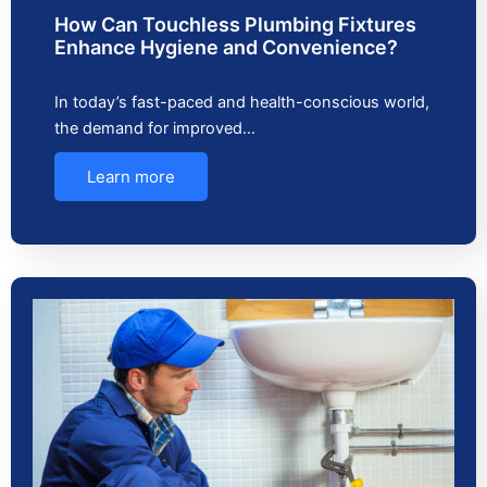
How Can Touchless Plumbing Fixtures
Enhance Hygiene and Convenience?
In today’s fast-paced and health-conscious world,
the demand for improved…
Learn more