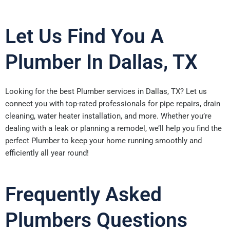
Let Us Find You A
Plumber In Dallas, TX
Looking for the best Plumber services in Dallas, TX? Let us
connect you with top-rated professionals for pipe repairs, drain
cleaning, water heater installation, and more. Whether you’re
dealing with a leak or planning a remodel, we’ll help you find the
perfect Plumber to keep your home running smoothly and
efficiently all year round!
Frequently Asked
Plumbers Questions