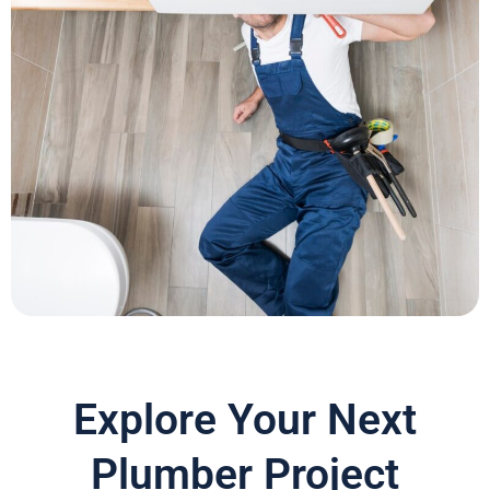
Explore Your Next
Plumber Project