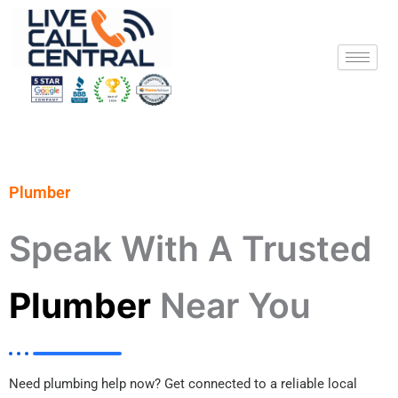
Skip
to
content
Plumber
Speak With A Trusted
Plumber
Near You
Need plumbing help now? Get connected to a reliable local