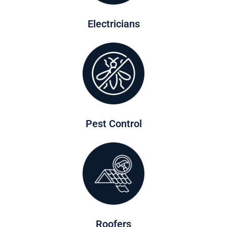
Electricians
Pest Control
Roofers