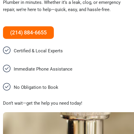
Plumber in minutes. Whether it’s a leak, clog, or emergency
repair, we’re here to help—quick, easy, and hassle-free.
(214) 884-6655
Certified & Local Experts
Immediate Phone Assistance
No Obligation to Book
Don’t wait—get the help you need today!