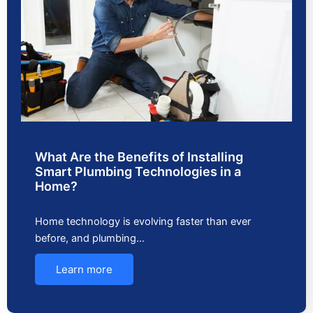
What Are the Benefits of Installing
Smart Plumbing Technologies in a
Home?
Home technology is evolving faster than ever
before, and plumbing…
Learn more