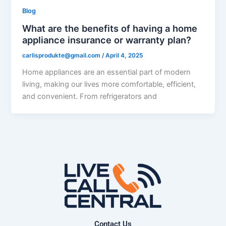
Blog
What are the benefits of having a home
appliance insurance or warranty plan?
carlisprodukte@gmail.com
/
April 4, 2025
Home appliances are an essential part of modern
living, making our lives more comfortable, efficient,
and convenient. From refrigerators and
Contact Us