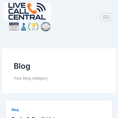
Skip
to
content
Blog
Your blog category
Blog