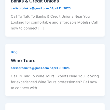
Banks & Credit Unions
carlisprodukte@gmail.com
/
April 11, 2025
Call To Talk To Banks & Credit Unions Near You
Looking for comfortable and affordable Motels? Call
now to connect […]
Blog
Wine Tours
carlisprodukte@gmail.com
/
April 9, 2025
Call To Talk To Wine Tours Experts Near You Looking
for experienced Wine Tours professionals? Call now
to connect with