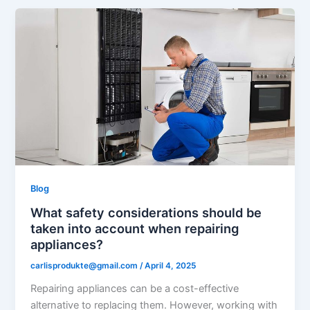
Blog
What safety considerations should be
taken into account when repairing
appliances?
carlisprodukte@gmail.com
/
April 4, 2025
Repairing appliances can be a cost-effective
alternative to replacing them. However, working with