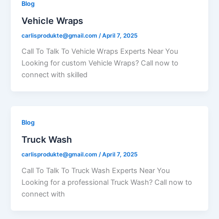
Blog
Vehicle Wraps
carlisprodukte@gmail.com
/
April 7, 2025
Call To Talk To Vehicle Wraps Experts Near You
Looking for custom Vehicle Wraps? Call now to
connect with skilled
Blog
Truck Wash
carlisprodukte@gmail.com
/
April 7, 2025
Call To Talk To Truck Wash Experts Near You
Looking for a professional Truck Wash? Call now to
connect with