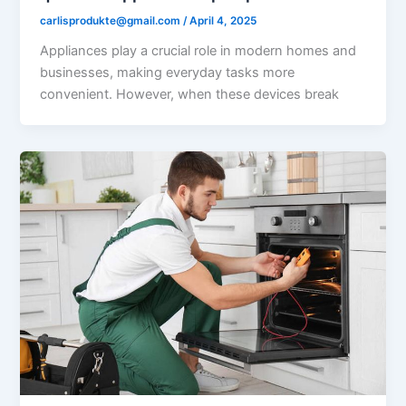
carlisprodukte@gmail.com
/
April 4, 2025
Appliances play a crucial role in modern homes and
businesses, making everyday tasks more
convenient. However, when these devices break