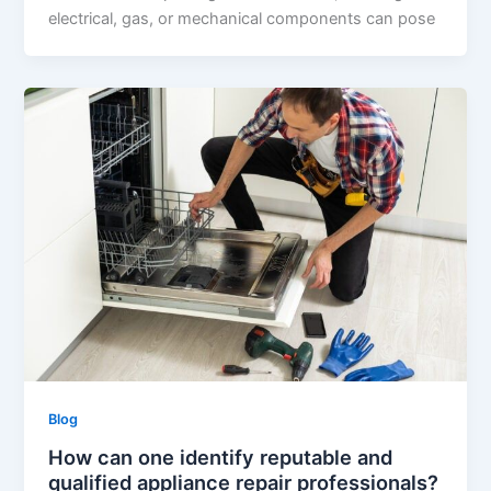
electrical, gas, or mechanical components can pose
Blog
How can one identify reputable and
qualified appliance repair professionals?